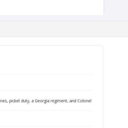
NCC_0088_0117
Pines, picket duty, a Georgia regiment, and Colonel