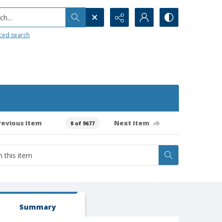
h...
ced search
revious item
Next item
0 of 9677
Summary