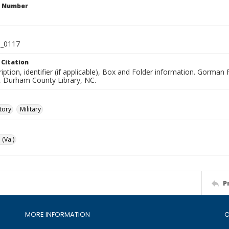
n Number
_0117
 Citation
iption, identifier (if applicable), Box and Folder information. Gorma
n, Durham County Library, NC.
tory
Military
(Va.)
P
MORE INFORMATION
C