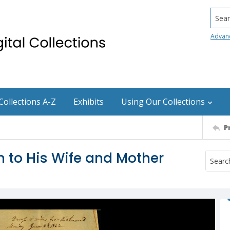
Searc
Advan
Collections A-Z
Exhibits
Using Our Collections
P
 to His Wife and Mother