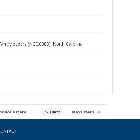
n Family papers (NCC.0088). North Carolina
revious item
Next item
0 of 9677
ONTACT