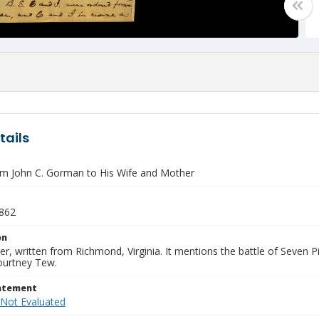
tails
om John C. Gorman to His Wife and Mother
1862
on
tter, written from Richmond, Virginia. It mentions the battle of Seven 
ourtney Tew.
tatement
 Not Evaluated