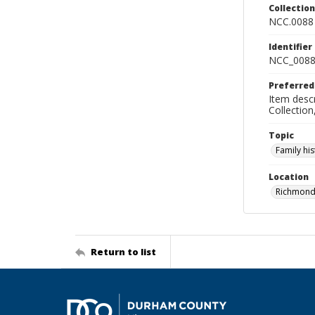
Collectio
NCC.0088
Identifier
NCC_0088
Preferred
Item descr
Collectio
Topic
Family his
Location
Richmond 
Return to list