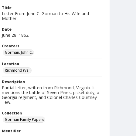
Title
Letter From John C. Gorman to His Wife and
Mother
Date
June 28, 1862
Creators
Gorman, John C.
Location
Richmond (Va.)
Description
Partial letter, written from Richmond, Virginia. It
mentions the battle of Seven Pines, picket duty, a
Georgia regiment, and Colonel Charles Courtney
Tew.
Collection
Gorman Family Papers
Identifier