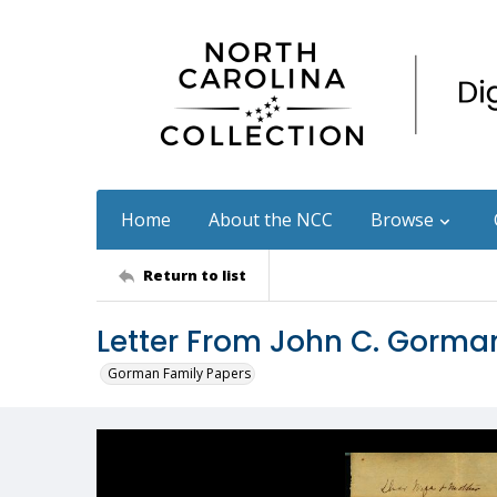
Home
About the NCC
Browse
Return to list
Letter From John C. Gorman
Gorman Family Papers