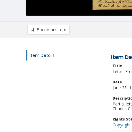
Bookmark item
Item Details
Item De
Title
Letter Fr
Date
June 28, 
Descripti
Partial le
Charles C
Rights S
Copyright