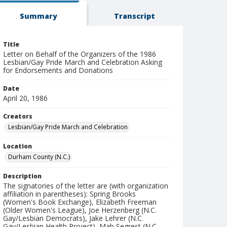
Summary
Transcript
Title
Letter on Behalf of the Organizers of the 1986
Lesbian/Gay Pride March and Celebration Asking
for Endorsements and Donations
Date
April 20, 1986
Creators
Lesbian/Gay Pride March and Celebration
Location
Durham County (N.C.)
Description
The signatories of the letter are (with organization
affiliation in parentheses): Spring Brooks
(Women's Book Exchange), Elizabeth Freeman
(Older Women's League), Joe Herzenberg (N.C.
Gay/Lesbian Democrats), Jake Lehrer (N.C.
Gay/Lesbian Health Project), Mab Segrest (N.C.