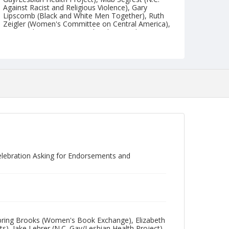
Against Racist and Religious Violence), Gary
Lipscomb (Black and White Men Together), Ruth
Zeigler (Women's Committee on Central America),
Reverend June Norris (MCChurch), Mandy Carter
(Triangle Coalition of Black Lesbians and Gays),
Robert Reid-Pharr (UNC Anti-Apartheid Support
Group), Alan Troxler (Greater Armageddon Service
Project), Tobi Lippin (T.A.L.F.), Jim Baxter (The
Front Page), and Betsy Barton (either T.A.L.F. or
The Front Page).
Collection
Durham LGBTQ+ Community Collection
Identifier
NCC_0107_0169
elebration Asking for Endorsements and
): Spring Brooks (Women's Book Exchange), Elizabeth
, Jake Lehrer (N.C. Gay/Lesbian Health Project),