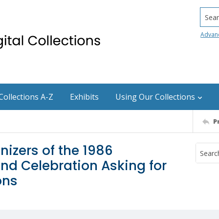
Searc
Advan
Collections A-Z
Exhibits
Using Our Collections
P
nizers of the 1986
nd Celebration Asking for
ons