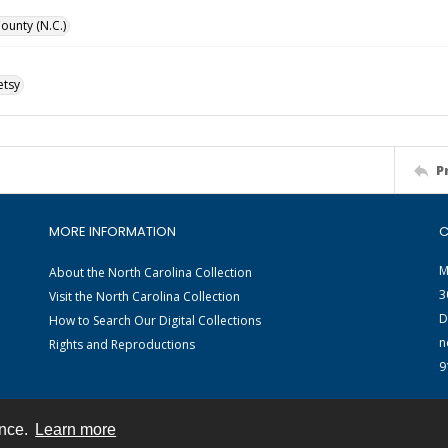
unty (N.C.)
etsy
P
MORE INFORMATION
C
M
About the North Carolina Collection
3
Visit the North Carolina Collection
D
How to Search Our Digital Collections
n
Rights and Reproductions
9
ence.
Learn more