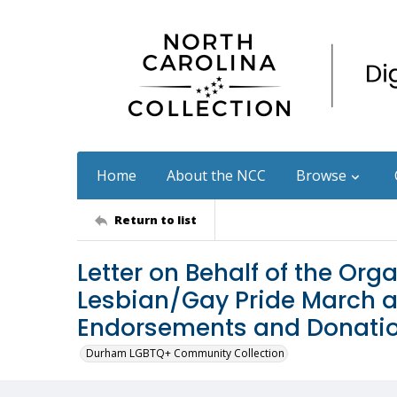
Home
About the NCC
Browse
Return to list
Letter on Behalf of the Orga
Lesbian/Gay Pride March a
Endorsements and Donati
Durham LGBTQ+ Community Collection