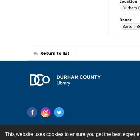
Location
Durham Co
Donor
Barton, B
Return to list
This website uses cookies to ensure you get the best experi
Contact