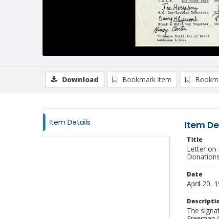
Download
Bookmark item
Bookma
Item Details
Item De
Title
Letter on
Donation
Date
April 20, 
Descripti
The signat
Freeman (