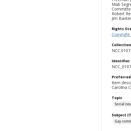
Mab Segre
Committee
Robert Rei
Jim Baxter
Rights S
Copyright
Collectio
NCC.0107
Identifier
NCC_0107
Preferred
Item desc
Carolina 
Topic
Social iss
Subject (
Gay commu