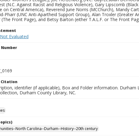
st (N.C. Against Racist and Religious Violence), Gary Lipscomb (Bla
 on Central America), Reverend June Norris (MCChurch), Mandy Carter
d-Pharr (UNC Anti-Apartheid Support Group), Alan Troxler (Greater Ar
 (The Front Page), and Betsy Barton (either T.A.L.F. or The Front Pag
tatement
 Not Evaluated
n Number
_0169
 Citation
ription, identifier (if applicable), Box and Folder information. Dur
Collection, Durham County Library, NC.
ues
Topics)
nities--North Carolina--Durham--History--20th century