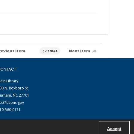
revious item
Next item
0 of 9674
ONTACT
ain Library
00 N. Roxboro St.
urham, NC 27701
cc@dconc.gov
19-560-0171
Accept
Powered by