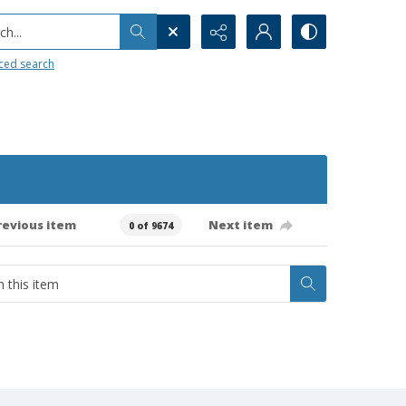
h...
ced search
revious item
Next item
0 of 9674