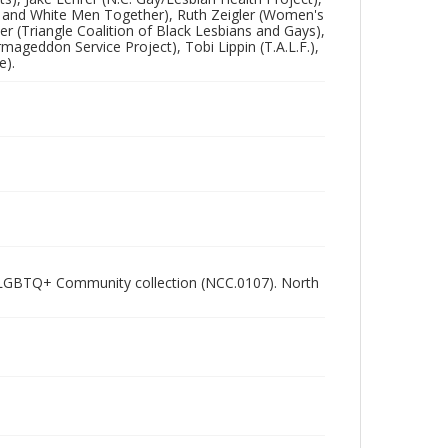
ck and White Men Together), Ruth Zeigler (Women's
 (Triangle Coalition of Black Lesbians and Gays),
mageddon Service Project), Tobi Lippin (T.A.L.F.),
e).
ham LGBTQ+ Community collection (NCC.0107). North