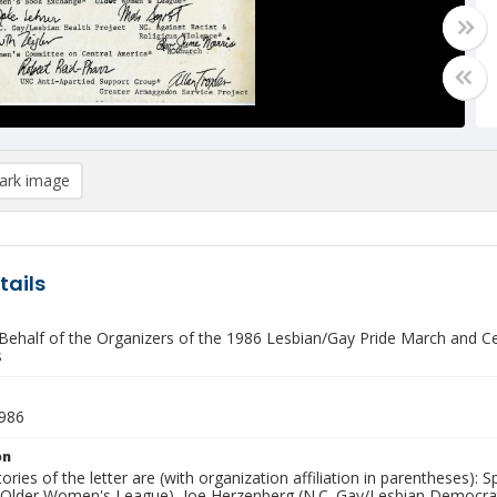
rk image
tails
 Behalf of the Organizers of the 1986 Lesbian/Gay Pride March and C
s
1986
on
ories of the letter are (with organization affiliation in parentheses
Older Women's League), Joe Herzenberg (N.C. Gay/Lesbian Democrats)