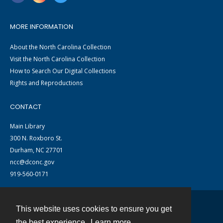
MORE INFORMATION
About the North Carolina Collection
Visit the North Carolina Collection
How to Search Our Digital Collections
Rights and Reproductions
CONTACT
Main Library
300 N. Roxboro St.
Durham, NC 27701
ncc@dconc.gov
919-560-0171
This website uses cookies to ensure you get
Contact
the best experience.
Learn more