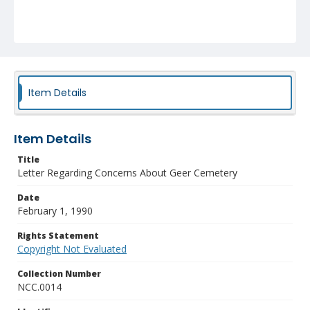
Item Details
Item Details
Title
Letter Regarding Concerns About Geer Cemetery
Date
February 1, 1990
Rights Statement
Copyright Not Evaluated
Collection Number
NCC.0014