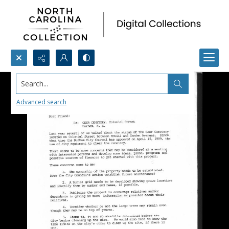
Search...
Advanced search