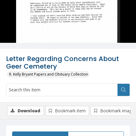
Letter Regarding Concerns About
Geer Cemetery
R. Kelly Bryant Papers and Obituary Collection
Download
Bookmark item
Bookmark image