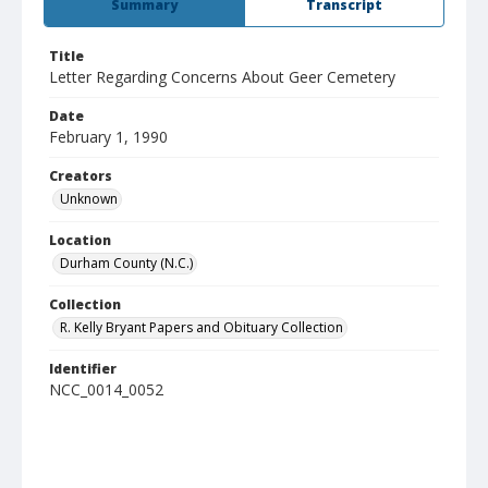
Summary
Transcript
Title
Letter Regarding Concerns About Geer Cemetery
Date
February 1, 1990
Creators
Unknown
Location
Durham County (N.C.)
Collection
R. Kelly Bryant Papers and Obituary Collection
Identifier
NCC_0014_0052