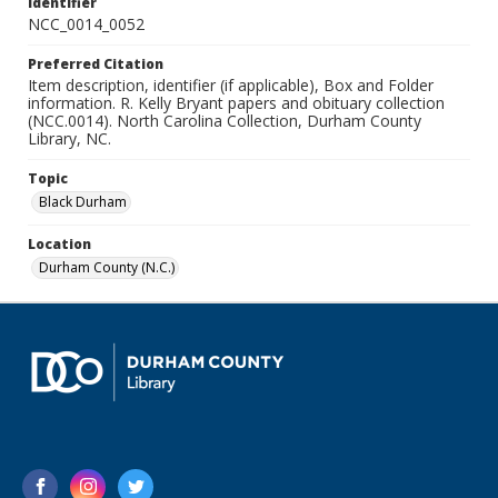
Identifier
NCC_0014_0052
Preferred Citation
Item description, identifier (if applicable), Box and Folder
information. R. Kelly Bryant papers and obituary collection
(NCC.0014). North Carolina Collection, Durham County
Library, NC.
Topic
Black Durham
Location
Durham County (N.C.)