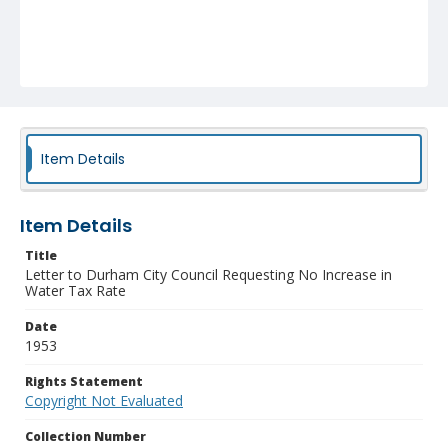
Item Details
Item Details
Title
Letter to Durham City Council Requesting No Increase in
Water Tax Rate
Date
1953
Rights Statement
Copyright Not Evaluated
Collection Number