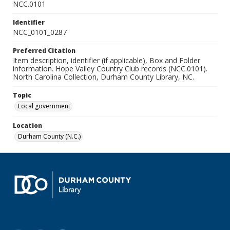
NCC.0101
Identifier
NCC_0101_0287
Preferred Citation
Item description, identifier (if applicable), Box and Folder
information. Hope Valley Country Club records (NCC.0101).
North Carolina Collection, Durham County Library, NC.
Topic
Local government
Location
Durham County (N.C.)