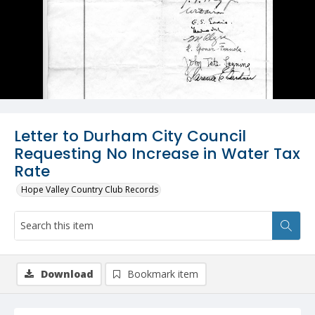
Letter to Durham City Council
Requesting No Increase in Water Tax
Rate
Hope Valley Country Club Records
Download
Bookmark item