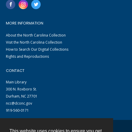
MORE INFORMATION
About the North Carolina Collection
Visit the North Carolina Collection
How to Search Our Digital Collections
Rights and Reproductions
CONTACT
Main Library
300 N. Roxboro St.
Durham, NC 27701
ncc@dconc.gov
919-560-0171
This website uses cookies to ensure you get