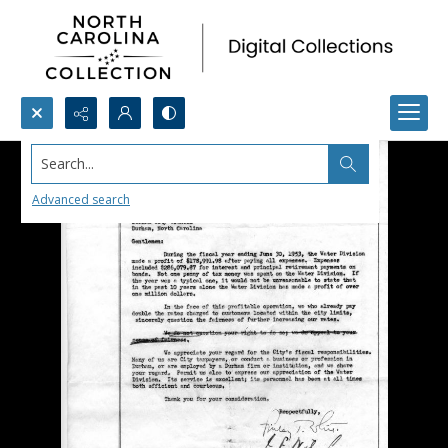
Search...
Advanced search