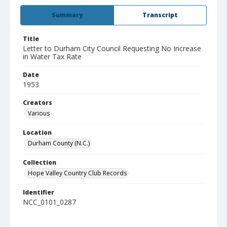
Summary
Transcript
Title
Letter to Durham City Council Requesting No Increase
in Water Tax Rate
Date
1953
Creators
Various
Location
Durham County (N.C.)
Collection
Hope Valley Country Club Records
Identifier
NCC_0101_0287