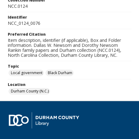
Collection Number
NCC.0124
Identifier
NCC_0124_0076
Preferred Citation
Item description, identifier (if applicable), Box and Folder
information. Dallas W. Newsom and Dorothy Newsom
Rankin family papers and Durham collection (NCC.0124),
North Carolina Collection, Durham County Library, NC.
Topic
Local government
Black Durham
Location
Durham County (N.C.)