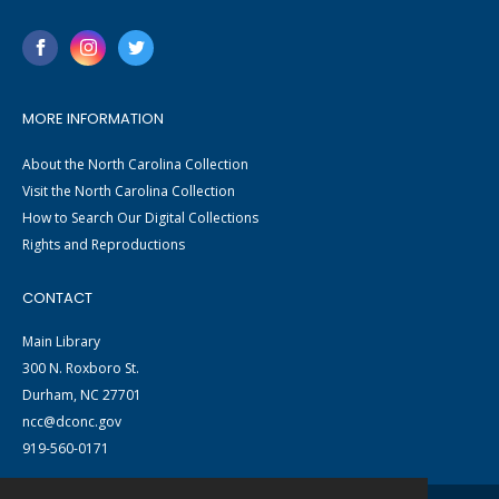
MORE INFORMATION
About the North Carolina Collection
Visit the North Carolina Collection
How to Search Our Digital Collections
Rights and Reproductions
CONTACT
Main Library
300 N. Roxboro St.
Durham, NC 27701
ncc@dconc.gov
919-560-0171