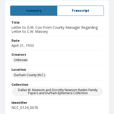
Summary
Transcript
Title
Letter to G.W. Cox From County Manager Regarding
Letter to C.W. Massey
Date
April 21, 1933
Creators
Unknown
Location
Durham County (N.C.)
Collection
Dallas W. Newsom and Dorothy Newsom Rankin Family
Papers and Durham Ephemera Collection
Identifier
NCC_0124_0076