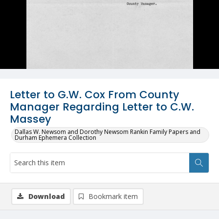
Letter to G.W. Cox From County
Manager Regarding Letter to C.W.
Massey
Dallas W. Newsom and Dorothy Newsom Rankin Family Papers and
Durham Ephemera Collection
Download
Bookmark item