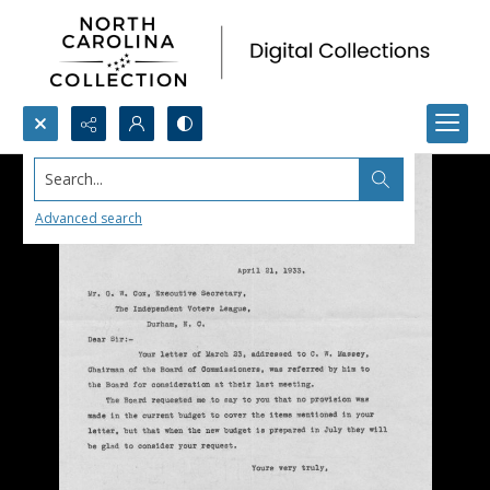
Search...
Advanced search