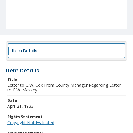
Item Details
Item Details
Title
Letter to G.W. Cox From County Manager Regarding Letter
to C.W. Massey
Date
April 21, 1933
Rights Statement
Copyright Not Evaluated