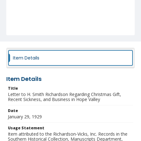
Item Details
Item Details
Title
Letter to H. Smith Richardson Regarding Christmas Gift,
Recent Sickness, and Business in Hope Valley
Date
January 29, 1929
Usage Statement
Item attributed to the Richardson-Vicks, Inc. Records in the
Southern Historical Collection, Manuscripts Department,