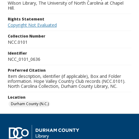
Wilson Library, The University of North Carolina at Chapel
Hill.
Rights Statement
Copyright Not Evaluated
Collection Number
NCC.0101
Identifier
NCC_0101_0636
Preferred Citation
Item description, identifier (if applicable), Box and Folder
information. Hope Valley Country Club records (NCC.0101).
North Carolina Collection, Durham County Library, NC.
Location
Durham County (N.C.)