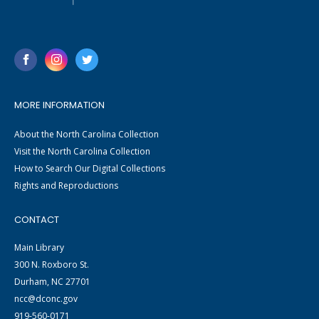
MORE INFORMATION
About the North Carolina Collection
Visit the North Carolina Collection
How to Search Our Digital Collections
Rights and Reproductions
CONTACT
Main Library
300 N. Roxboro St.
Durham, NC 27701
ncc@dconc.gov
919-560-0171