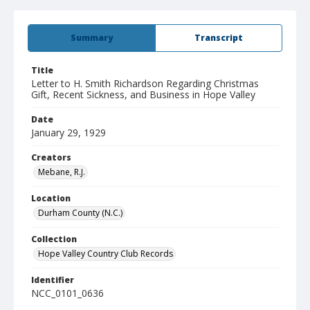
Summary
Transcript
Title
Letter to H. Smith Richardson Regarding Christmas
Gift, Recent Sickness, and Business in Hope Valley
Date
January 29, 1929
Creators
Mebane, R.J.
Location
Durham County (N.C.)
Collection
Hope Valley Country Club Records
Identifier
NCC_0101_0636