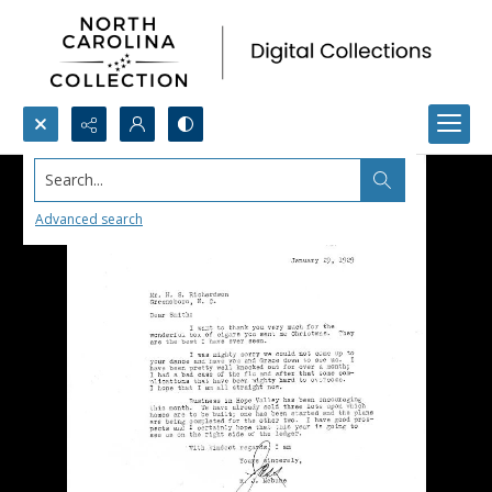
Search...
Advanced search