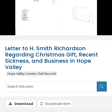
Letter to H. Smith Richardson
Regarding Christmas Gift, Recent
Sickness, and Business in Hope
Valley
Hope Valley Country Club Records
Download
Bookmark item