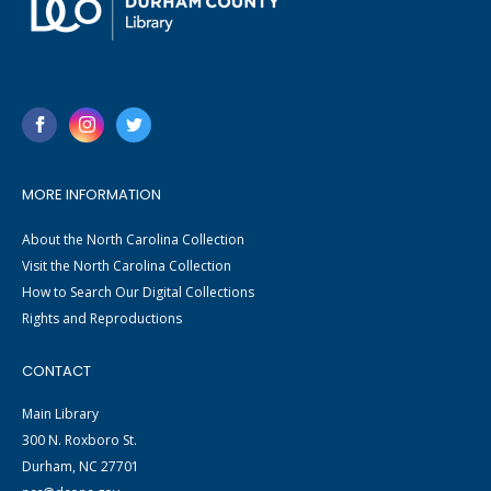
MORE INFORMATION
About the North Carolina Collection
Visit the North Carolina Collection
How to Search Our Digital Collections
Rights and Reproductions
CONTACT
Main Library
300 N. Roxboro St.
Durham, NC 27701