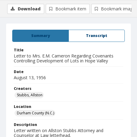
Download
Bookmark item
Bookmark image
Summary
Transcript
Title
Letter to Mrs. E.M. Cameron Regarding Covenants
Controlling Development of Lots in Hope Valley
Date
August 13, 1956
Creators
Stubbs, Allston
Location
Durham County (N.C.)
Description
Letter written on Allston Stubbs Attorney and
Counselor at Law letterhead.