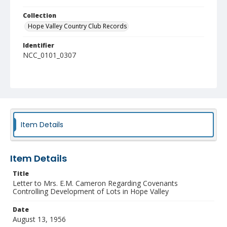
Collection
Hope Valley Country Club Records
Identifier
NCC_0101_0307
Item Details
Item Details
Title
Letter to Mrs. E.M. Cameron Regarding Covenants
Controlling Development of Lots in Hope Valley
Date
August 13, 1956