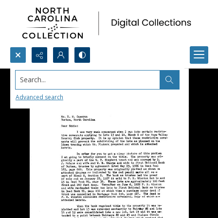
Search...
Advanced search