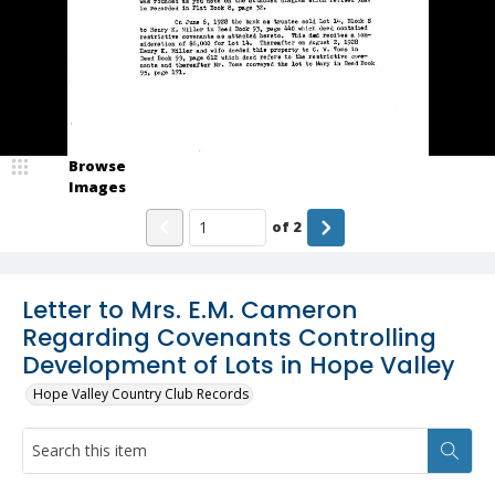
Browse
Images
of
2
Letter to Mrs. E.M. Cameron
Regarding Covenants Controlling
Development of Lots in Hope Valley
Hope Valley Country Club Records