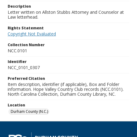
Description
Letter written on Allston Stubbs Attorney and Counselor at
Law letterhead.
Rights Statement
Copyright Not Evaluated
Collection Number
NCC.0101
Identifier
NCC_0101_0307
Preferred Citation
Item description, identifier (if applicable), Box and Folder
information. Hope Valley Country Club records (NCC.0101).
North Carolina Collection, Durham County Library, NC.
Location
Durham County (N.C.)