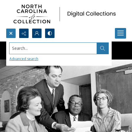
Search...
Advanced search