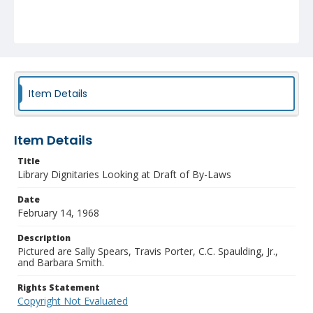
Item Details
Item Details
Title
Library Dignitaries Looking at Draft of By-Laws
Date
February 14, 1968
Description
Pictured are Sally Spears, Travis Porter, C.C. Spaulding, Jr.,
and Barbara Smith.
Rights Statement
Copyright Not Evaluated