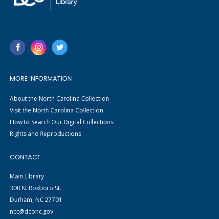
MORE INFORMATION
About the North Carolina Collection
Visit the North Carolina Collection
How to Search Our Digital Collections
Rights and Reproductions
CONTACT
Main Library
300 N. Roxboro St.
Durham, NC 27701
ncc@dconc.gov