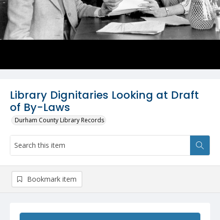
Library Dignitaries Looking at Draft
of By-Laws
Durham County Library Records
Bookmark item