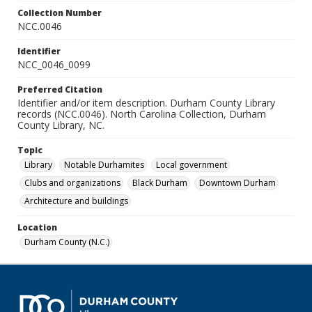
Collection Number
NCC.0046
Identifier
NCC_0046_0099
Preferred Citation
Identifier and/or item description. Durham County Library
records (NCC.0046). North Carolina Collection, Durham
County Library, NC.
Topic
Library
Notable Durhamites
Local government
Clubs and organizations
Black Durham
Downtown Durham
Architecture and buildings
Location
Durham County (N.C.)