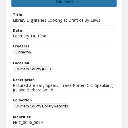
Summary
Title
Library Dignitaries Looking at Draft of By-Laws
Date
February 14, 1968
Creators
Unknown
Location
Durham County (N.C.)
Description
Pictured are Sally Spears, Travis Porter, C.C. Spaulding,
Jr., and Barbara Smith.
Collection
Durham County Library Records
Identifier
NCC_0046_0099