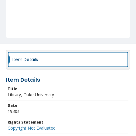
Item Details
Item Details
Title
Library, Duke University
Date
1930s
Rights Statement
Copyright Not Evaluated