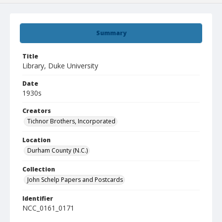
Summary
Title
Library, Duke University
Date
1930s
Creators
Tichnor Brothers, Incorporated
Location
Durham County (N.C.)
Collection
John Schelp Papers and Postcards
Identifier
NCC_0161_0171