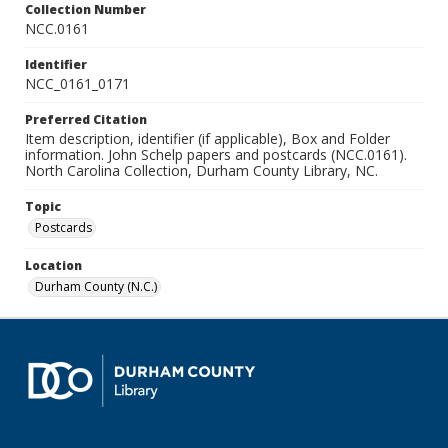
Collection Number
NCC.0161
Identifier
NCC_0161_0171
Preferred Citation
Item description, identifier (if applicable), Box and Folder
information. John Schelp papers and postcards (NCC.0161).
North Carolina Collection, Durham County Library, NC.
Topic
Postcards
Location
Durham County (N.C.)