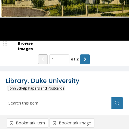
Browse
Images
of
2
Library, Duke University
John Schelp Papers and Postcards
Bookmark item
Bookmark image