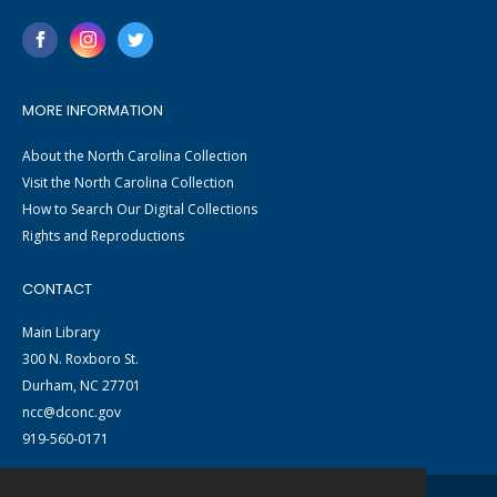
MORE INFORMATION
About the North Carolina Collection
Visit the North Carolina Collection
How to Search Our Digital Collections
Rights and Reproductions
CONTACT
Main Library
300 N. Roxboro St.
Durham, NC 27701
ncc@dconc.gov
919-560-0171