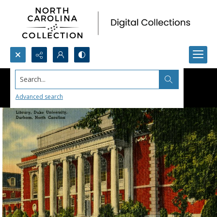
Search...
Advanced search