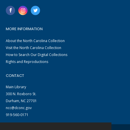
MORE INFORMATION
About the North Carolina Collection
Visit the North Carolina Collection
How to Search Our Digital Collections
Rights and Reproductions
CONTACT
Main Library
300 N. Roxboro St.
Durham, NC 27701
ncc@dconc.gov
919-560-0171