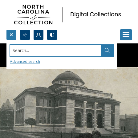
Search...
Advanced search