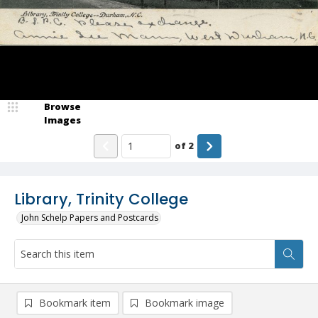
Browse
Images
of
2
Library, Trinity College
John Schelp Papers and Postcards
Bookmark item
Bookmark image