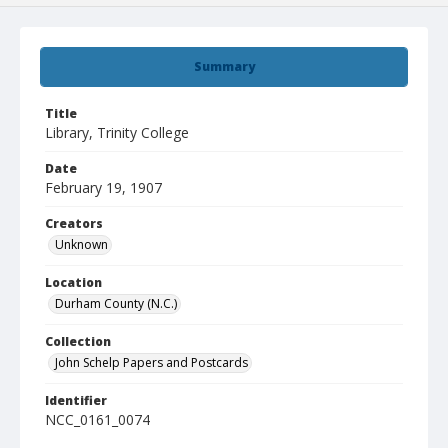
Summary
Title
Library, Trinity College
Date
February 19, 1907
Creators
Unknown
Location
Durham County (N.C.)
Collection
John Schelp Papers and Postcards
Identifier
NCC_0161_0074