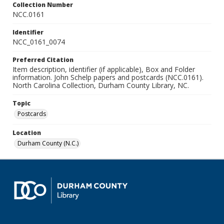
Collection Number
NCC.0161
Identifier
NCC_0161_0074
Preferred Citation
Item description, identifier (if applicable), Box and Folder
information. John Schelp papers and postcards (NCC.0161).
North Carolina Collection, Durham County Library, NC.
Topic
Postcards
Location
Durham County (N.C.)