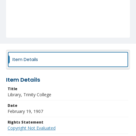
Item Details
Item Details
Title
Library, Trinity College
Date
February 19, 1907
Rights Statement
Copyright Not Evaluated