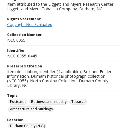
Item attributed to the Liggett and Myers Research Center,
Liggett and Myers Tobacco Company, Durham, NC.
Rights Statement
Copyright Not Evaluated
Collection Number
NCC.0055
Identifier
NCC_0055_0445
Preferred Citation
Item description, identifier (if applicable), Box and Folder
information. Durham historical photograph collection
(NCC.0055). North Carolina Collection, Durham County
Library, NC.
Topic
Postcards
Business and industry
Tobacco
Architecture and buildings
Location
Durham County (N.C.)