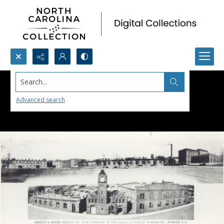
Search...
Advanced search