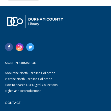
MORE INFORMATION
About the North Carolina Collection
Visit the North Carolina Collection
How to Search Our Digital Collections
Rights and Reproductions
CONTACT