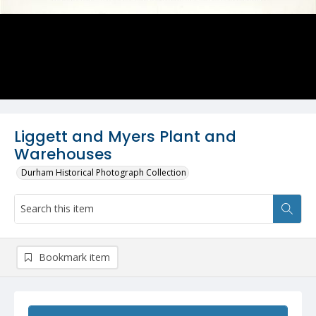
Liggett and Myers Plant and
Warehouses
Durham Historical Photograph Collection
Bookmark item