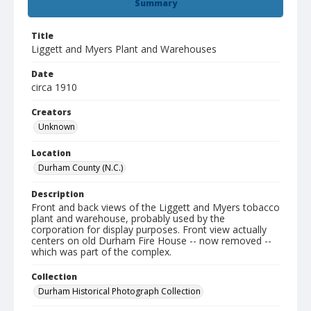
Summary
Title
Liggett and Myers Plant and Warehouses
Date
circa 1910
Creators
Unknown
Location
Durham County (N.C.)
Description
Front and back views of the Liggett and Myers tobacco
plant and warehouse, probably used by the
corporation for display purposes. Front view actually
centers on old Durham Fire House -- now removed --
which was part of the complex.
Collection
Durham Historical Photograph Collection