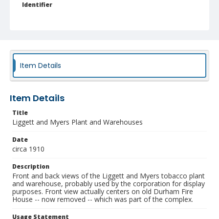
Identifier
NCC_0055_0445
Item Details
Item Details
Title
Liggett and Myers Plant and Warehouses
Date
circa 1910
Description
Front and back views of the Liggett and Myers tobacco plant
and warehouse, probably used by the corporation for display
purposes. Front view actually centers on old Durham Fire
House -- now removed -- which was part of the complex.
Usage Statement