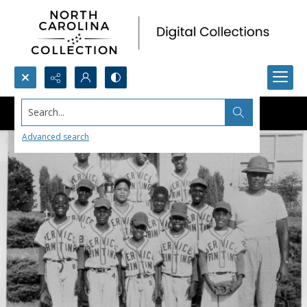
Search...
Advanced search