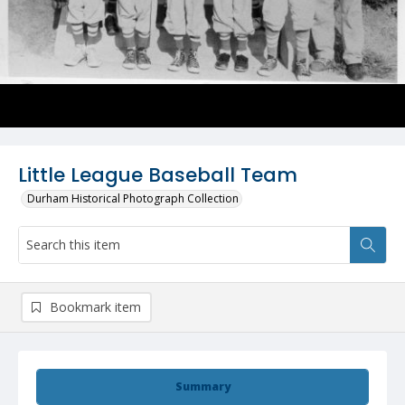
Little League Baseball Team
Durham Historical Photograph Collection
Bookmark item
Summary