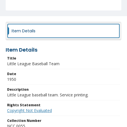
Item Details
Item Details
Title
Little League Baseball Team
Date
1950
Description
Little League baseball team. Service printing.
Rights Statement
Copyright Not Evaluated
Collection Number
NCC.0055