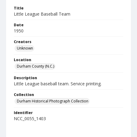
Title
Little League Baseball Team
Date
1950
Creators
Unknown
Location
Durham County (N.C.)
Description
Little League baseball team. Service printing.
Collection
Durham Historical Photograph Collection
Identifier
NCC_0055_1403