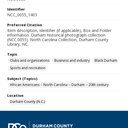
Identifier
NCC_0055_1403
Preferred Citation
Item description, identifier (if applicable), Box and Folder
information. Durham historical photograph collection
(NCC.0055). North Carolina Collection, Durham County
Library, NC.
Topic
Clubs and organizations
Business and industry
Black Durham
Sports and recreation
Subject (Topics)
African Americans -- North Carolina -- Durham -- 20th century
Location
Durham County (N.C.)