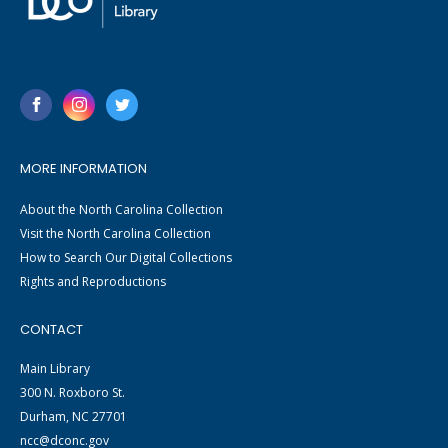
MORE INFORMATION
About the North Carolina Collection
Visit the North Carolina Collection
How to Search Our Digital Collections
Rights and Reproductions
CONTACT
Main Library
300 N. Roxboro St.
Durham, NC 27701
ncc@dconc.gov