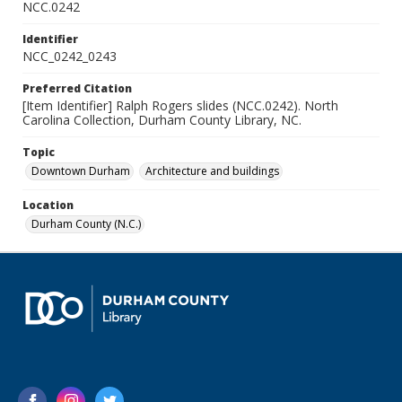
NCC.0242
Identifier
NCC_0242_0243
Preferred Citation
[Item Identifier] Ralph Rogers slides (NCC.0242). North
Carolina Collection, Durham County Library, NC.
Topic
Downtown Durham
Architecture and buildings
Location
Durham County (N.C.)