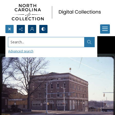
Search...
Advanced search