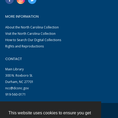
MORE INFORMATION
About the North Carolina Collection
Visit the North Carolina Collection
How to Search Our Digital Collections
Rights and Reproductions
CONTACT
Main Library
300 N. Roxboro St.
Durham, NC 27701
ncc@dconc.gov
919-560-0171
This website uses cookies to ensure you get
Contact