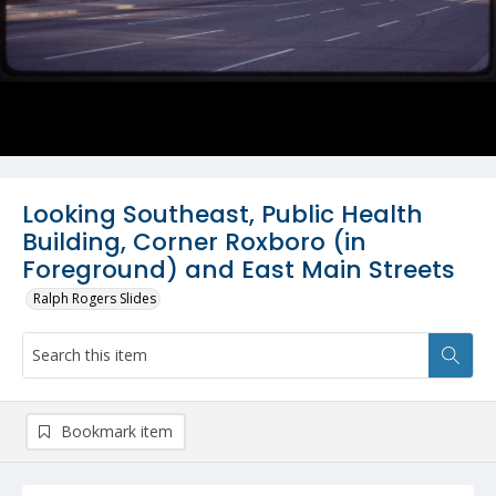
Looking Southeast, Public Health
Building, Corner Roxboro (in
Foreground) and East Main Streets
Ralph Rogers Slides
Bookmark item