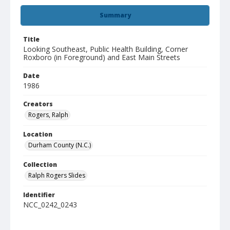
Summary
Title
Looking Southeast, Public Health Building, Corner
Roxboro (in Foreground) and East Main Streets
Date
1986
Creators
Rogers, Ralph
Location
Durham County (N.C.)
Collection
Ralph Rogers Slides
Identifier
NCC_0242_0243