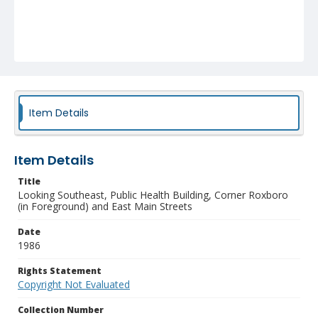
Item Details
Item Details
Title
Looking Southeast, Public Health Building, Corner Roxboro
(in Foreground) and East Main Streets
Date
1986
Rights Statement
Copyright Not Evaluated
Collection Number