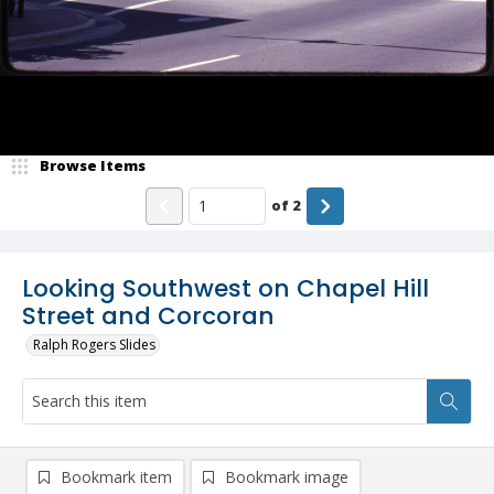
Browse Items
of
2
Looking Southwest on Chapel Hill
Street and Corcoran
Ralph Rogers Slides
Bookmark item
Bookmark image