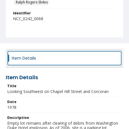
Ralph Rogers Slides
Identifier
NCC_0242_0068
Item Details
Item Details
Title
Looking Southwest on Chapel Hill Street and Corcoran
Date
1978
Description
Empty lot remains after clearing of debris from Washington
Duke Hotel implosion. As of 2006, site is a parking lot.