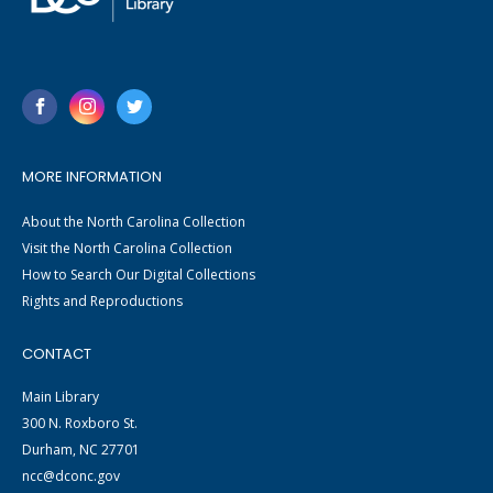
MORE INFORMATION
About the North Carolina Collection
Visit the North Carolina Collection
How to Search Our Digital Collections
Rights and Reproductions
CONTACT
Main Library
300 N. Roxboro St.
Durham, NC 27701
ncc@dconc.gov