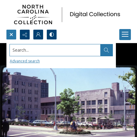
Search...
Advanced search