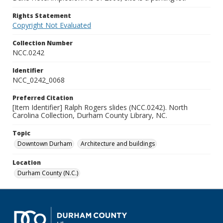
Rights Statement
Copyright Not Evaluated
Collection Number
NCC.0242
Identifier
NCC_0242_0068
Preferred Citation
[Item Identifier] Ralph Rogers slides (NCC.0242). North
Carolina Collection, Durham County Library, NC.
Topic
Downtown Durham
Architecture and buildings
Location
Durham County (N.C.)