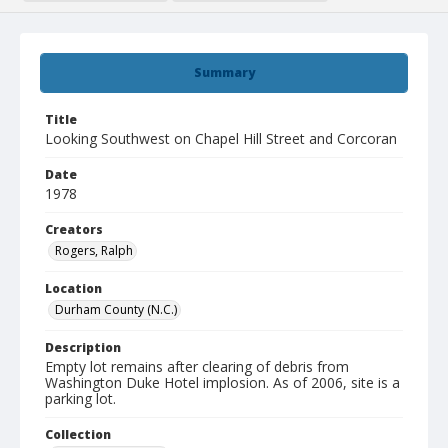
Summary
Title
Looking Southwest on Chapel Hill Street and Corcoran
Date
1978
Creators
Rogers, Ralph
Location
Durham County (N.C.)
Description
Empty lot remains after clearing of debris from
Washington Duke Hotel implosion. As of 2006, site is a
parking lot.
Collection