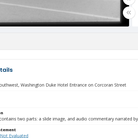
tails
outhwest, Washington Duke Hotel Entrance on Corcoran Street
on
contains two parts: a slide image, and audio commentary narrated by
tatement
 Not Evaluated