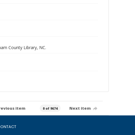
rham County Library, NC.
revious item
Next item
0 of 9674
ONTACT