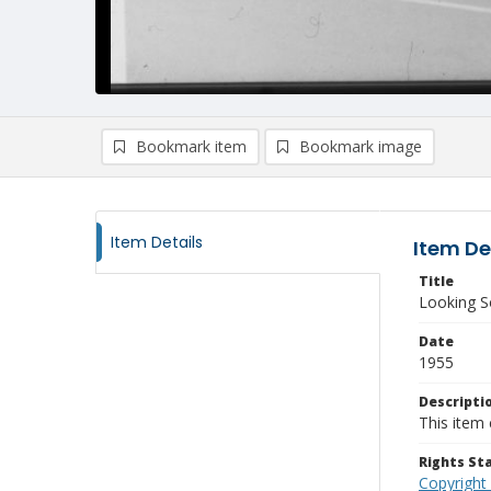
Bookmark item
Bookmark image
Item Details
Item De
Title
Looking S
Date
1955
Descripti
This item 
Rights S
Copyright