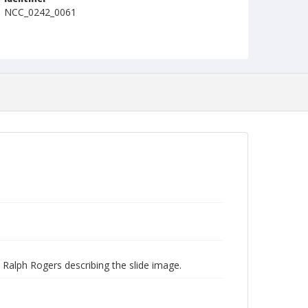
NCC_0242_0061
 Ralph Rogers describing the slide image.