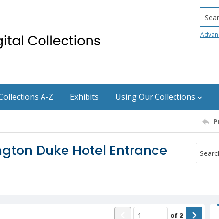
Searc
Advan
Collections A-Z
Exhibits
Using Our Collections
P
gton Duke Hotel Entrance
of
2