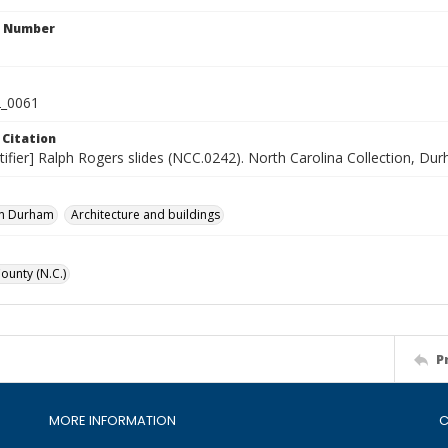
n Number
_0061
 Citation
tifier] Ralph Rogers slides (NCC.0242). North Carolina Collection, Du
n Durham
Architecture and buildings
unty (N.C.)
P
MORE INFORMATION
C