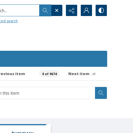
h...
ced search
revious item
Next item
0 of 9674