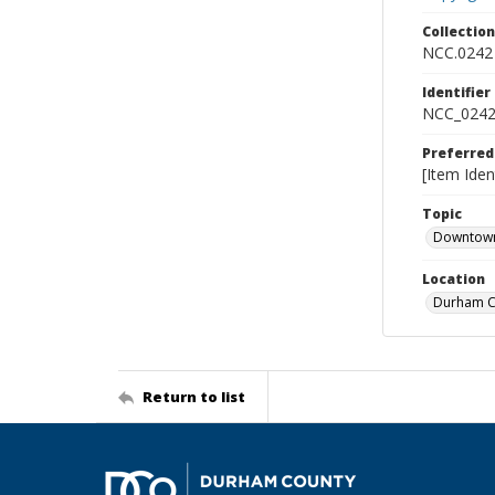
Collectio
NCC.0242
Identifier
NCC_0242
Preferred
[Item Iden
Topic
Downtow
Location
Durham Co
Return to list