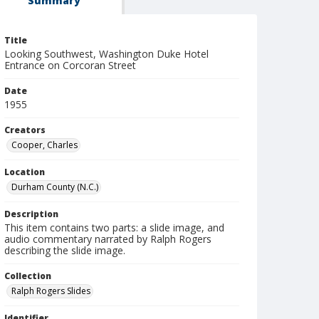
Summary
Title
Looking Southwest, Washington Duke Hotel
Entrance on Corcoran Street
Date
1955
Creators
Cooper, Charles
Location
Durham County (N.C.)
Description
This item contains two parts: a slide image, and
audio commentary narrated by Ralph Rogers
describing the slide image.
Collection
Ralph Rogers Slides
Identifier