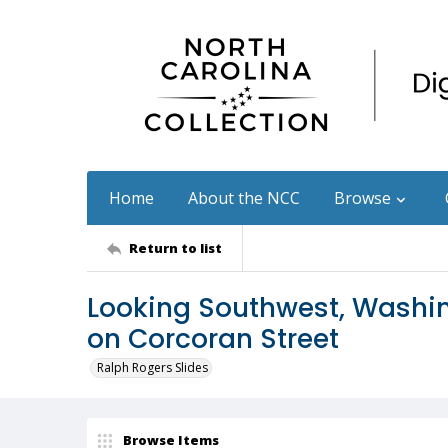
Home
About the NCC
Browse
Return to list
Looking Southwest, Washin
on Corcoran Street
Ralph Rogers Slides
Browse Items