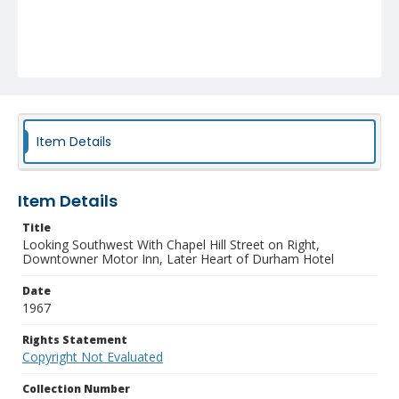
Item Details
Item Details
Title
Looking Southwest With Chapel Hill Street on Right,
Downtowner Motor Inn, Later Heart of Durham Hotel
Date
1967
Rights Statement
Copyright Not Evaluated
Collection Number