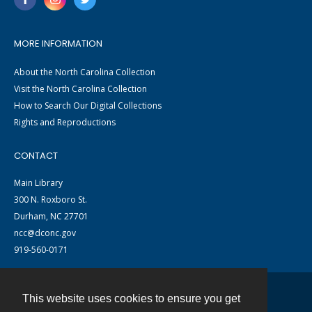
MORE INFORMATION
About the North Carolina Collection
Visit the North Carolina Collection
How to Search Our Digital Collections
Rights and Reproductions
CONTACT
Main Library
300 N. Roxboro St.
Durham, NC 27701
ncc@dconc.gov
919-560-0171
This website uses cookies to ensure you get
Contact