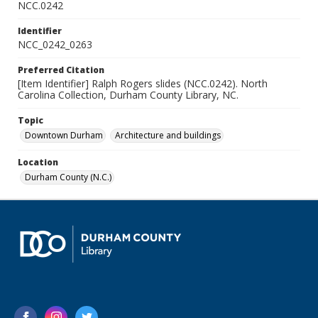
NCC.0242
Identifier
NCC_0242_0263
Preferred Citation
[Item Identifier] Ralph Rogers slides (NCC.0242). North
Carolina Collection, Durham County Library, NC.
Topic
Downtown Durham
Architecture and buildings
Location
Durham County (N.C.)