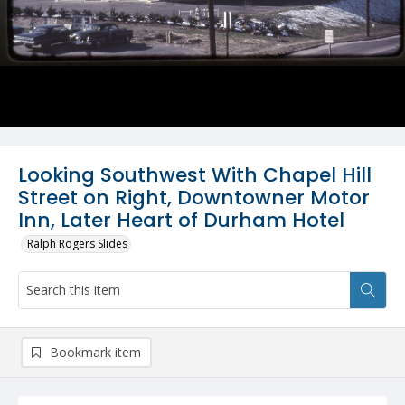
Looking Southwest With Chapel Hill
Street on Right, Downtowner Motor
Inn, Later Heart of Durham Hotel
Ralph Rogers Slides
Bookmark item