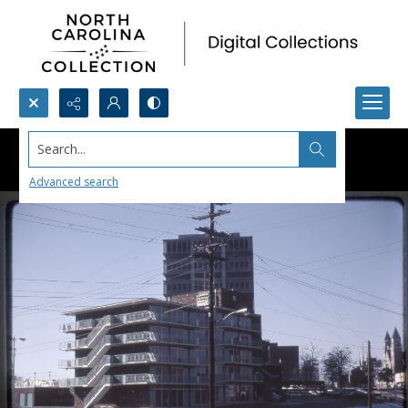
Search...
Advanced search