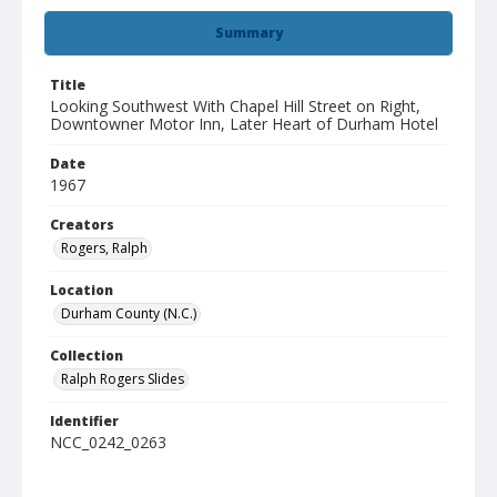
Summary
Title
Looking Southwest With Chapel Hill Street on Right,
Downtowner Motor Inn, Later Heart of Durham Hotel
Date
1967
Creators
Rogers, Ralph
Location
Durham County (N.C.)
Collection
Ralph Rogers Slides
Identifier
NCC_0242_0263