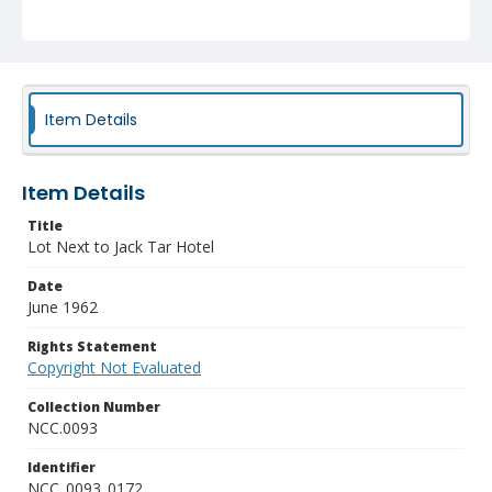
Item Details
Item Details
Title
Lot Next to Jack Tar Hotel
Date
June 1962
Rights Statement
Copyright Not Evaluated
Collection Number
NCC.0093
Identifier
NCC_0093_0172