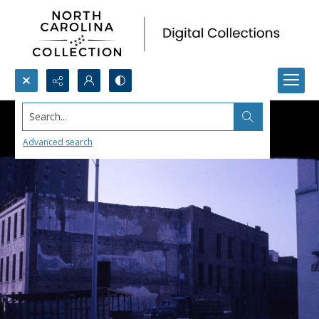
Search...
Advanced search