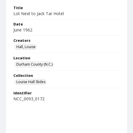
Title
Lot Next to Jack Tar Hotel
Date
June 1962
Creators
Hall, Louise
Location
Durham County (N.C.)
Collection
Louise Hall Slides
Identifier
NCC_0093_0172