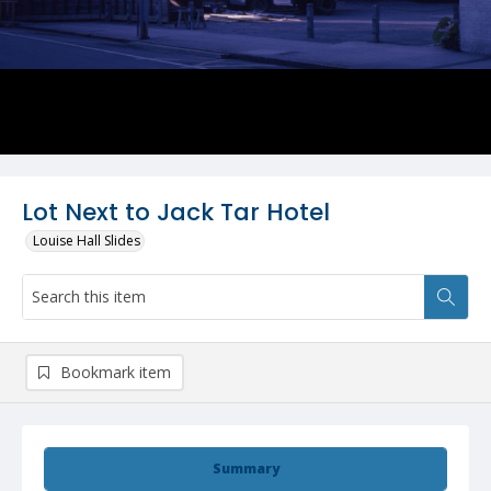
Lot Next to Jack Tar Hotel
Louise Hall Slides
Bookmark item
Summary