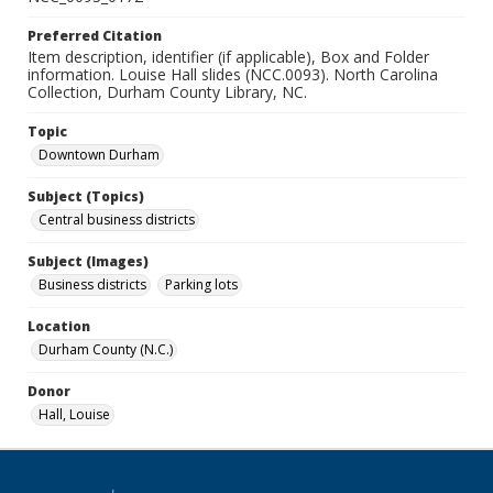
Preferred Citation
Item description, identifier (if applicable), Box and Folder
information. Louise Hall slides (NCC.0093). North Carolina
Collection, Durham County Library, NC.
Topic
Downtown Durham
Subject (Topics)
Central business districts
Subject (Images)
Business districts
Parking lots
Location
Durham County (N.C.)
Donor
Hall, Louise