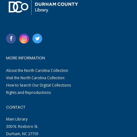
MORE INFORMATION
About the North Carolina Collection
Visit the North Carolina Collection
How to Search Our Digital Collections
Rights and Reproductions
CONTACT
Main Library
300 N. Roxboro St.
Durham, NC 27701