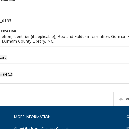
_0165
 Citation
iption, identifier (if applicable), Box and Folder information. Gorma
n, Durham County Library, NC.
tory
n (N.C.)
P
MORE INFORMATION
C
M
About the North Carolina Collection