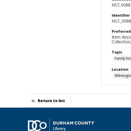
NCC.0088
Identifier
NCC_0088
Preferred
Item descr
Collectio
Topic
Family his
Location
Wilmingto
Return to list