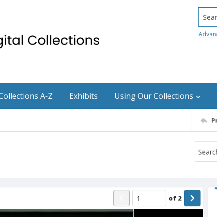
Searc
Advan
Collections A-Z
Exhibits
Using Our Collections
P
of
2