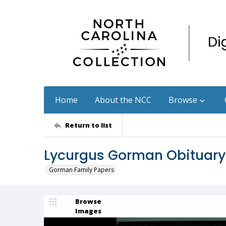
Home
About the NCC
Browse
Return to list
Lycurgus Gorman Obituary
Gorman Family Papers
Browse
Images