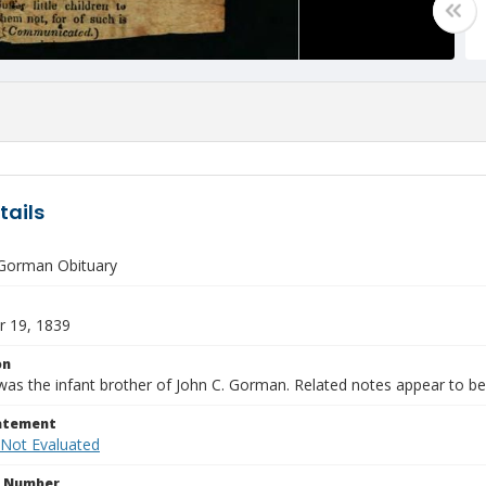
tails
Gorman Obituary
 19, 1839
on
as the infant brother of John C. Gorman. Related notes appear to be 
tatement
 Not Evaluated
n Number