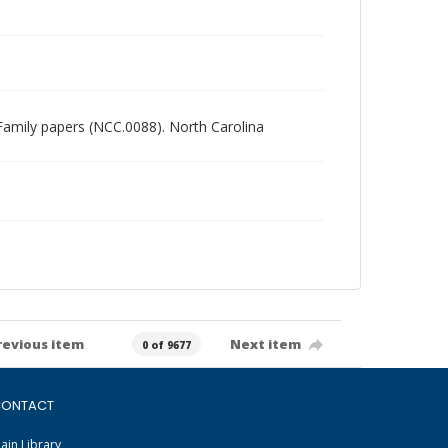
n Family papers (NCC.0088). North Carolina
revious item
Next item
0 of 9677
ONTACT
ain Library