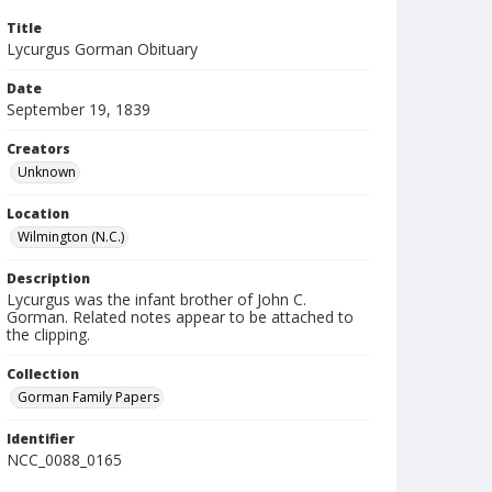
Title
Lycurgus Gorman Obituary
Date
September 19, 1839
Creators
Unknown
Location
Wilmington (N.C.)
Description
Lycurgus was the infant brother of John C.
Gorman. Related notes appear to be attached to
the clipping.
Collection
Gorman Family Papers
Identifier
NCC_0088_0165