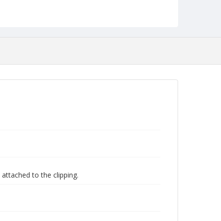
attached to the clipping.