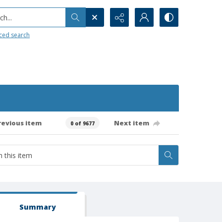
h...
ced search
revious item
Next item
0 of 9677
Summary