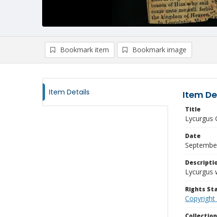
Bookmark item
Bookmark image
Item Details
Item De
Title
Lycurgus 
Date
September
Descripti
Lycurgus w
Rights S
Copyright
Collectio