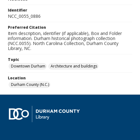
Identifier
NCC_0055_0886
Preferred Citation
Item description, identifier (if applicable), Box and Folder
information. Durham historical photograph collection
(NCC.0055). North Carolina Collection, Durham County
Library, NC.
Topic
Downtown Durham
Architecture and buildings
Location
Durham County (N.C.)