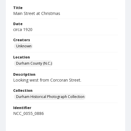
Title
Main Street at Christmas
Date
circa 1920
Creators
Unknown
Location
Durham County (N.C.)
Description
Looking west from Corcoran Street.
Collection
Durham Historical Photograph Collection
Identifier
NCC_0055_0886