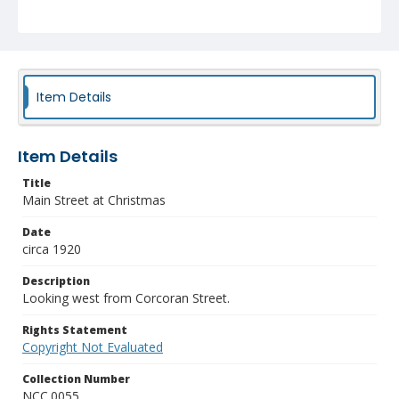
Item Details
Item Details
Title
Main Street at Christmas
Date
circa 1920
Description
Looking west from Corcoran Street.
Rights Statement
Copyright Not Evaluated
Collection Number
NCC.0055