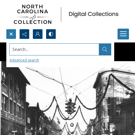
Search...
Advanced search