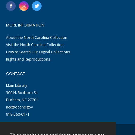
MORE INFORMATION
About the North Carolina Collection
Visit the North Carolina Collection
How to Search Our Digital Collections
Rights and Reproductions
CONTACT
Main Library
300 N. Roxboro St.
Durham, NC 27701
ncc@dconc.gov
919-560-0171