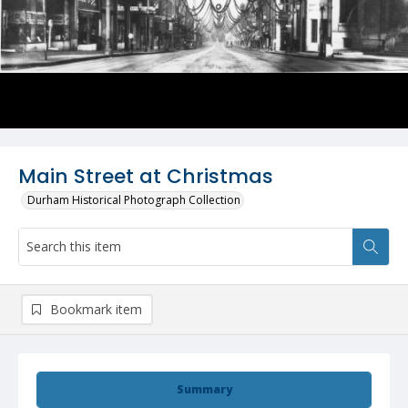
Main Street at Christmas
Durham Historical Photograph Collection
Bookmark item
Summary