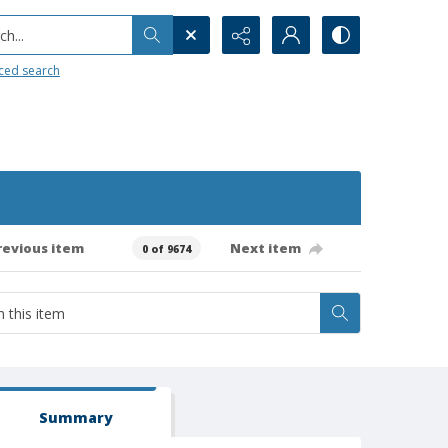
h...
ced search
revious item
Next item
0 of 9674
Summary