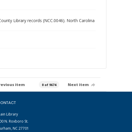
 County Library records (NCC.0046). North Carolina
revious item
Next item
0 of 9674
ONTACT
ain Library
00 N. Roxboro St.
urham, NC 27701