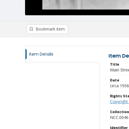
Bookmark item
Item Details
Item De
Title
Main Stre
Date
circa 1956
Rights S
Copyright
Collectio
NCC.0046
Identifier