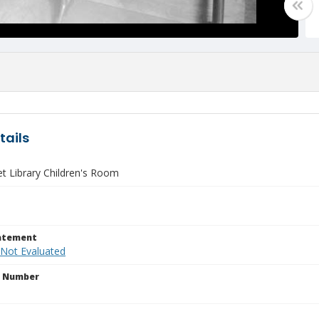
tails
et Library Children's Room
tatement
 Not Evaluated
n Number