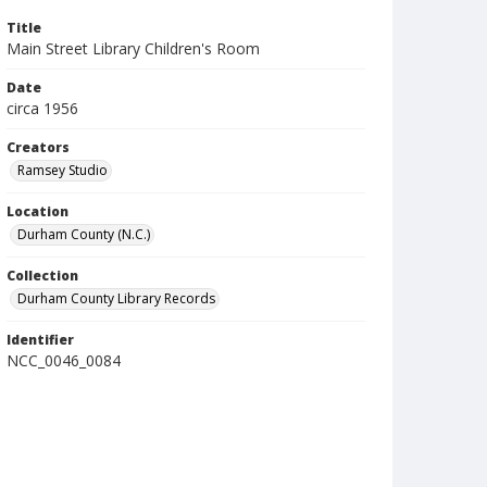
Title
Main Street Library Children's Room
Date
circa 1956
Creators
Ramsey Studio
Location
Durham County (N.C.)
Collection
Durham County Library Records
Identifier
NCC_0046_0084