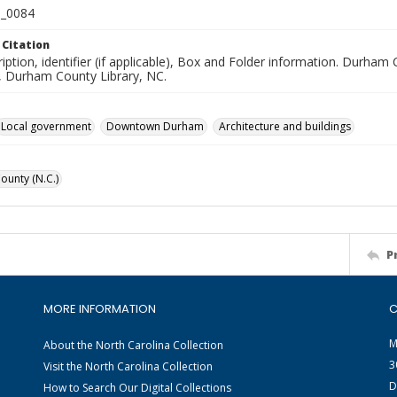
_0084
 Citation
iption, identifier (if applicable), Box and Folder information. Durham
n, Durham County Library, NC.
Local government
Downtown Durham
Architecture and buildings
unty (N.C.)
P
MORE INFORMATION
C
M
About the North Carolina Collection
3
Visit the North Carolina Collection
D
How to Search Our Digital Collections