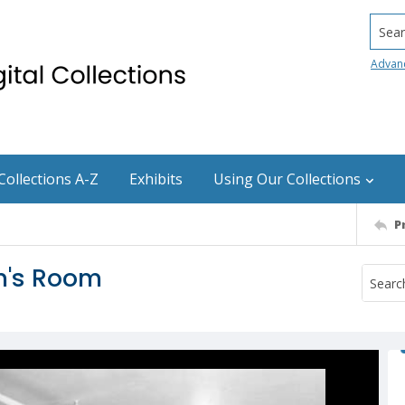
Searc
Advan
Collections A-Z
Exhibits
Using Our Collections
P
en's Room