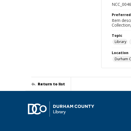
NCC_0046
Preferred
Item descr
Collectio
Topic
Library
Location
Durham Co
Return to list