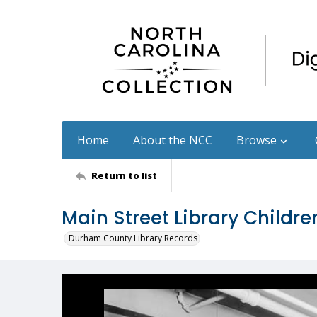
Home
About the NCC
Browse
Return to list
Main Street Library Childr
Durham County Library Records