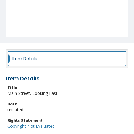
Item Details
Item Details
Title
Main Street, Looking East
Date
undated
Rights Statement
Copyright Not Evaluated