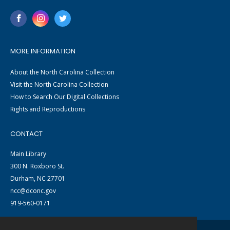
MORE INFORMATION
About the North Carolina Collection
Visit the North Carolina Collection
How to Search Our Digital Collections
Rights and Reproductions
CONTACT
Main Library
300 N. Roxboro St.
Durham, NC 27701
ncc@dconc.gov
919-560-0171