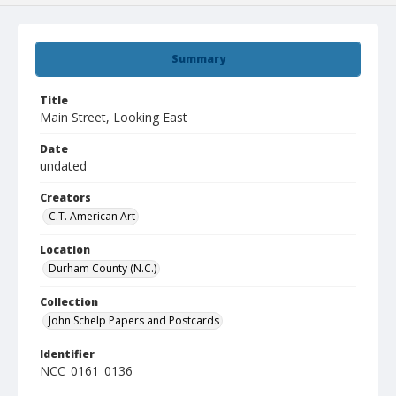
Summary
Title
Main Street, Looking East
Date
undated
Creators
C.T. American Art
Location
Durham County (N.C.)
Collection
John Schelp Papers and Postcards
Identifier
NCC_0161_0136