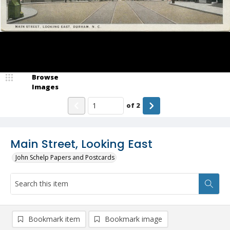
Browse
Images
of
2
Main Street, Looking East
John Schelp Papers and Postcards
Bookmark item
Bookmark image