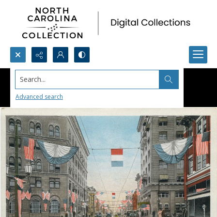
Search...
Advanced search