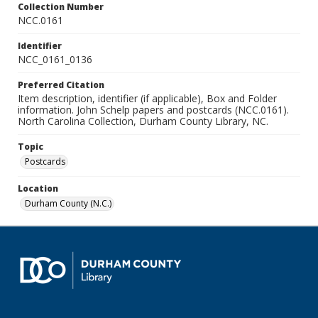
Collection Number
NCC.0161
Identifier
NCC_0161_0136
Preferred Citation
Item description, identifier (if applicable), Box and Folder
information. John Schelp papers and postcards (NCC.0161).
North Carolina Collection, Durham County Library, NC.
Topic
Postcards
Location
Durham County (N.C.)