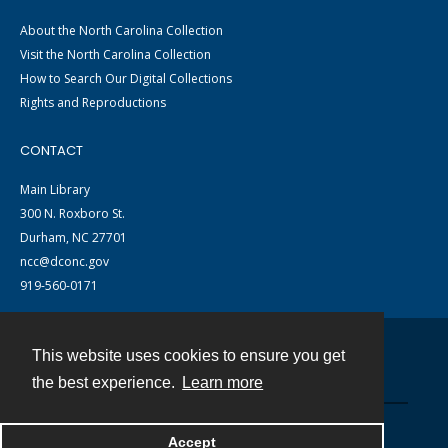
About the North Carolina Collection
Visit the North Carolina Collection
How to Search Our Digital Collections
Rights and Reproductions
CONTACT
Main Library
300 N. Roxboro St.
Durham, NC 27701
ncc@dconc.gov
919-560-0171
This website uses cookies to ensure you get
Contact
the best experience.
Learn more
Powered by
Accept