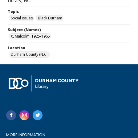
Library, NC.
Topic
Social issues
Black Durham
Subject (Names)
X, Malcolm, 1925-1965
Location
Durham County (N.C.)
MORE INFORMATION