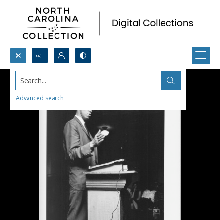
Search...
Advanced search