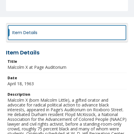
religious group, as they had stated. McKissick declared
that the city “stomped on the first amendment” to the
Constitution when it denied the use of the hall for the
debate.
Collection
Durham Civil Rights Heritage Project Collection
Item Details
Identifier
NCC_0040_0065
Item Details
Title
Malcolm X at Page Auditorium
Date
April 18, 1963
Description
Malcolm X (born Malcolm Little), a gifted orator and
advocate for radical political action to advance black
interests, appeared in Page’s Auditorium on Roxboro Street.
He debated Durham resident Floyd McKissick, a National
Association for the Advancement of Colored People (NAACP)
lawyer and civil rights activist, before a standing-room-only
crowd, roughly 75 percent black and many of whom were
students. Originally scheduled at W. D. Hill Recreation Center,