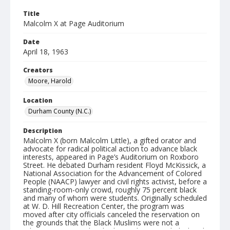
Title
Malcolm X at Page Auditorium
Date
April 18, 1963
Creators
Moore, Harold
Location
Durham County (N.C.)
Description
Malcolm X (born Malcolm Little), a gifted orator and
advocate for radical political action to advance black
interests, appeared in Page’s Auditorium on Roxboro
Street. He debated Durham resident Floyd McKissick, a
National Association for the Advancement of Colored
People (NAACP) lawyer and civil rights activist, before a
standing-room-only crowd, roughly 75 percent black
and many of whom were students. Originally scheduled
at W. D. Hill Recreation Center, the program was
moved after city officials canceled the reservation on
the grounds that the Black Muslims were not a