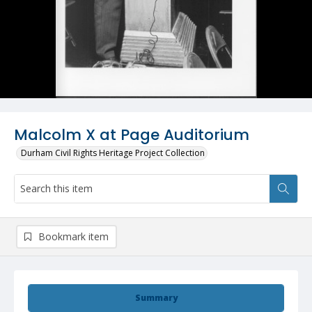
Malcolm X at Page Auditorium
Durham Civil Rights Heritage Project Collection
Bookmark item
Summary