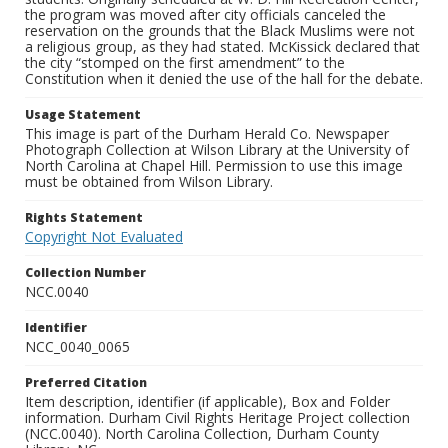
the program was moved after city officials canceled the
reservation on the grounds that the Black Muslims were not
a religious group, as they had stated. McKissick declared that
the city “stomped on the first amendment” to the
Constitution when it denied the use of the hall for the debate.
Usage Statement
This image is part of the Durham Herald Co. Newspaper
Photograph Collection at Wilson Library at the University of
North Carolina at Chapel Hill. Permission to use this image
must be obtained from Wilson Library.
Rights Statement
Copyright Not Evaluated
Collection Number
NCC.0040
Identifier
NCC_0040_0065
Preferred Citation
Item description, identifier (if applicable), Box and Folder
information. Durham Civil Rights Heritage Project collection
(NCC.0040). North Carolina Collection, Durham County