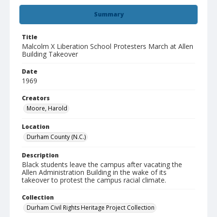
Summary
Title
Malcolm X Liberation School Protesters March at Allen
Building Takeover
Date
1969
Creators
Moore, Harold
Location
Durham County (N.C.)
Description
Black students leave the campus after vacating the
Allen Administration Building in the wake of its
takeover to protest the campus racial climate.
Collection
Durham Civil Rights Heritage Project Collection