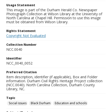
Usage Statement
This image is part of the Durham Herald Co. Newspaper
Photograph Collection at Wilson Library at the University of
North Carolina at Chapel Hill. Permission to use this image
must be obtained from Wilson Library.
Rights Statement
Copyright Not Evaluated
Collection Number
NCC.0040
Identifier
NCC_0040_0052
Preferred Citation
Item description, identifier (if applicable), Box and Folder
information. Durham Civil Rights Heritage Project collection
(NCC.0040). North Carolina Collection, Durham County
Library, NC.
Topic
Social issues
Black Durham
Education and schools