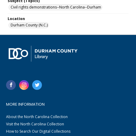
Subject (Topics)
Civil rights demonstrations--North Carolina--Durham
Location
Durham County (N.C.)
MORE INFORMATION
About the North Carolina Collection
Visit the North Carolina Collection
How to Search Our Digital Collections