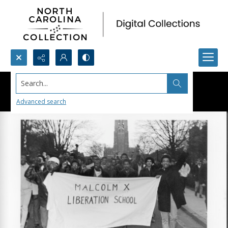
Search...
Advanced search