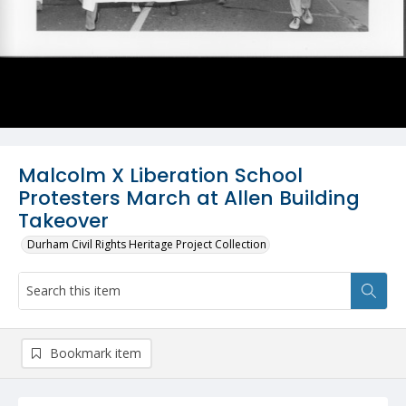
Malcolm X Liberation School
Protesters March at Allen Building
Takeover
Durham Civil Rights Heritage Project Collection
Bookmark item