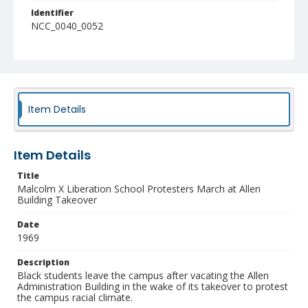
Identifier
NCC_0040_0052
Item Details
Item Details
Title
Malcolm X Liberation School Protesters March at Allen
Building Takeover
Date
1969
Description
Black students leave the campus after vacating the Allen
Administration Building in the wake of its takeover to protest
the campus racial climate.