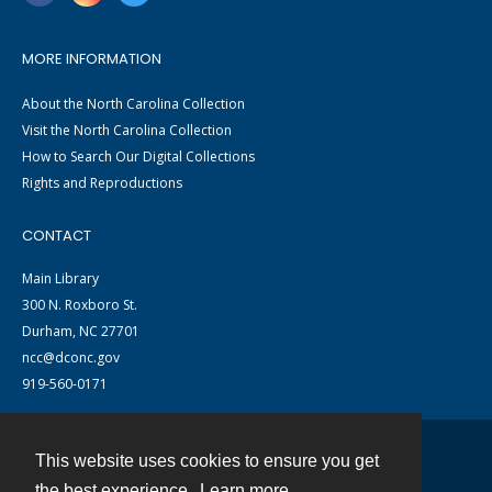
MORE INFORMATION
About the North Carolina Collection
Visit the North Carolina Collection
How to Search Our Digital Collections
Rights and Reproductions
CONTACT
Main Library
300 N. Roxboro St.
Durham, NC 27701
ncc@dconc.gov
919-560-0171
This website uses cookies to ensure you get
Contact
the best experience.
Learn more