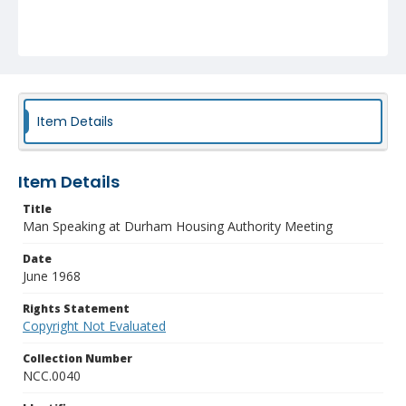
Item Details
Item Details
Title
Man Speaking at Durham Housing Authority Meeting
Date
June 1968
Rights Statement
Copyright Not Evaluated
Collection Number
NCC.0040