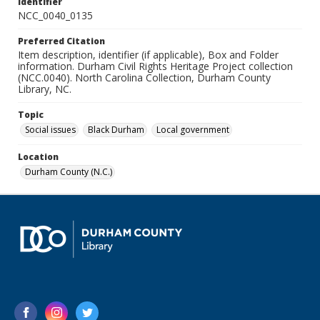
Identifier
NCC_0040_0135
Preferred Citation
Item description, identifier (if applicable), Box and Folder
information. Durham Civil Rights Heritage Project collection
(NCC.0040). North Carolina Collection, Durham County
Library, NC.
Topic
Social issues
Black Durham
Local government
Location
Durham County (N.C.)