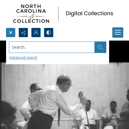
Search...
Advanced search