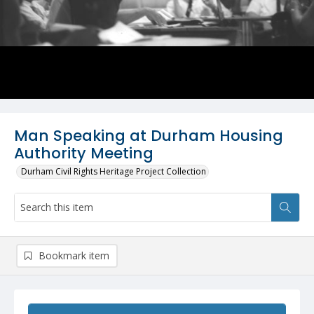
Man Speaking at Durham Housing
Authority Meeting
Durham Civil Rights Heritage Project Collection
Bookmark item