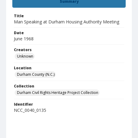
Summary
Title
Man Speaking at Durham Housing Authority Meeting
Date
June 1968
Creators
Unknown
Location
Durham County (N.C.)
Collection
Durham Civil Rights Heritage Project Collection
Identifier
NCC_0040_0135