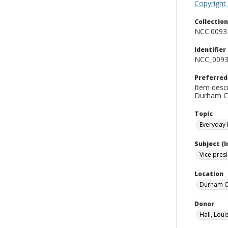
Copyright
Collectio
NCC.0093
Identifier
NCC_0093
Preferred
Item descr
Durham Co
Topic
Everyday l
Subject (
Vice pres
Location
Durham Co
Donor
Hall, Loui