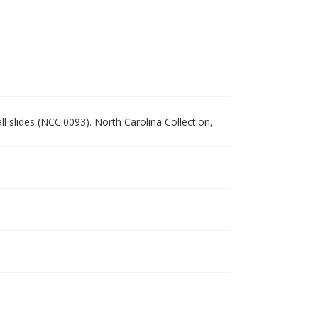
all slides (NCC.0093). North Carolina Collection,