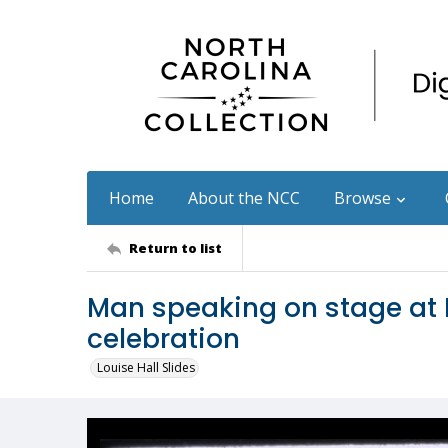
Home
About the NCC
Browse
Return to list
Man speaking on stage at 
celebration
Louise Hall Slides