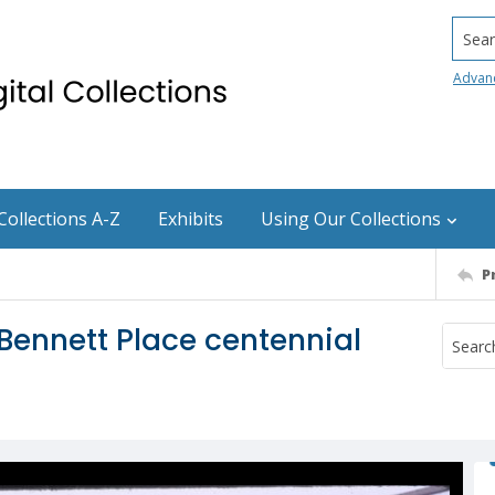
Searc
Advan
Collections A-Z
Exhibits
Using Our Collections
P
Bennett Place centennial