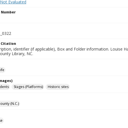
 Not Evaluated
n Number
_0322
 Citation
iption, identifier (if applicable), Box and Folder information. Louise H
unty Library, NC.
ife
Images)
idents
Stages (Platforms)
Historic sites
unty (N.C.)
se