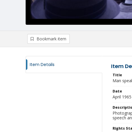
Bookmark item
Item Details
Item De
Title
Man speak
Date
April 1965
Descripti
Photograp
speech and
Rights S