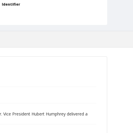
Identifier
NCC_0093_0322
r. Vice President Hubert Humphrey delivered a