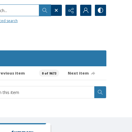
h...
ced search
revious item
Next item
0 of 9673