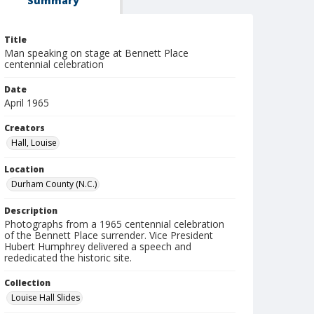
Summary
Title
Man speaking on stage at Bennett Place
centennial celebration
Date
April 1965
Creators
Hall, Louise
Location
Durham County (N.C.)
Description
Photographs from a 1965 centennial celebration
of the Bennett Place surrender. Vice President
Hubert Humphrey delivered a speech and
rededicated the historic site.
Collection
Louise Hall Slides