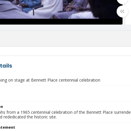
tails
ing on stage at Bennett Place centennial celebration
on
hs from a 1965 centennial celebration of the Bennett Place surrende
 rededicated the historic site.
tatement