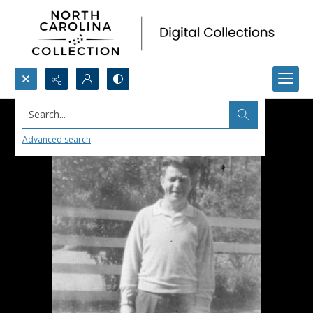
Search...
Advanced search