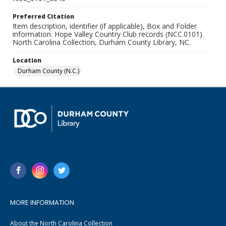
Preferred Citation
Item description, identifier (if applicable), Box and Folder
information. Hope Valley Country Club records (NCC.0101).
North Carolina Collection, Durham County Library, NC.
Location
Durham County (N.C.)
MORE INFORMATION
About the North Carolina Collection