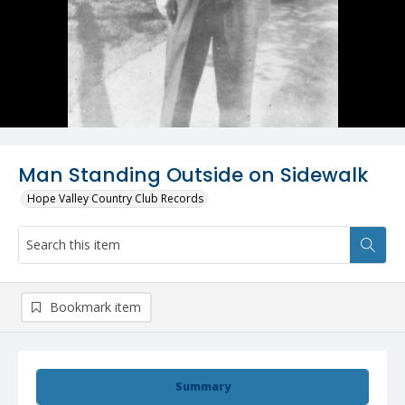
Man Standing Outside on Sidewalk
Hope Valley Country Club Records
Bookmark item
Summary