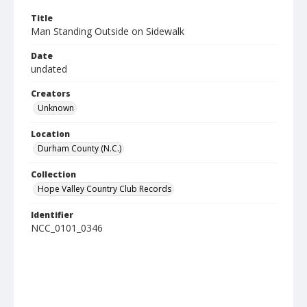
Title
Man Standing Outside on Sidewalk
Date
undated
Creators
Unknown
Location
Durham County (N.C.)
Collection
Hope Valley Country Club Records
Identifier
NCC_0101_0346