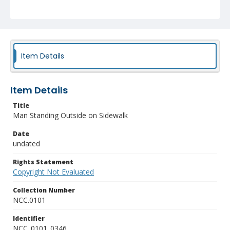
Item Details
Item Details
Title
Man Standing Outside on Sidewalk
Date
undated
Rights Statement
Copyright Not Evaluated
Collection Number
NCC.0101
Identifier
NCC_0101_0346