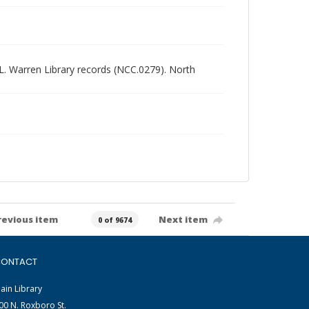
d L. Warren Library records (NCC.0279). North
revious item
Next item
0 of 9674
ONTACT
ain Library
00 N. Roxboro St.