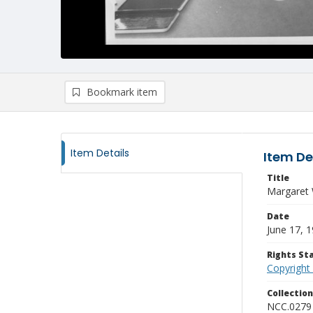
Bookmark item
Item Details
Item De
Title
Margaret 
Date
June 17, 
Rights S
Copyright
Collectio
NCC.0279