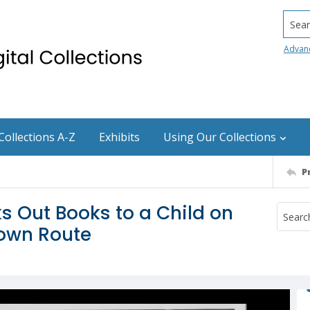
Searc
Advan
Collections A-Z
Exhibits
Using Our Collections
P
 Out Books to a Child on
town Route