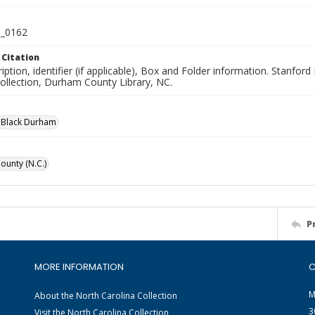
_0162
 Citation
iption, identifier (if applicable), Box and Folder information. Stanfor
Collection, Durham County Library, NC.
Black Durham
unty (N.C.)
P
MORE INFORMATION
C
M
About the North Carolina Collection
3
Visit the North Carolina Collection