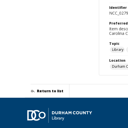
Identifier
NCC_0279
Preferred
Item descr
Carolina 
Topic
Library
Location
Durham Co
Return to list