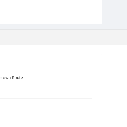
ontown Route