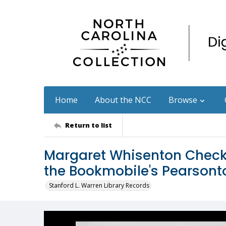
Home
About the NCC
Browse
Return to list
Margaret Whisenton Checks
the Bookmobile's Pearson
Stanford L. Warren Library Records