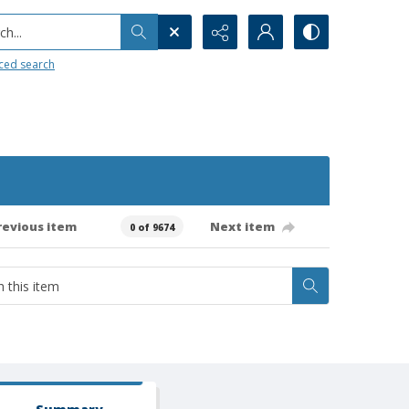
h...
ced search
revious item
Next item
0 of 9674