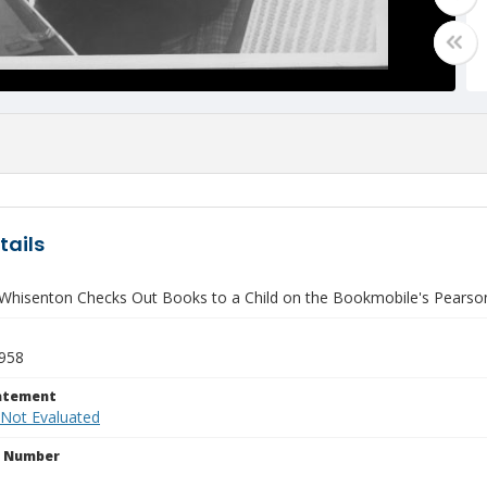
tails
Whisenton Checks Out Books to a Child on the Bookmobile's Pears
1958
tatement
 Not Evaluated
n Number