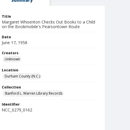
Summary
Title
Margaret Whisenton Checks Out Books to a Child
on the Bookmobile's Pearsontown Route
Date
June 17, 1958
Creators
Unknown
Location
Durham County (N.C.)
Collection
Stanford L. Warren Library Records
Identifier
NCC_0279_0162