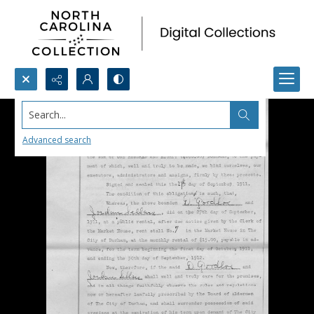
Search...
Advanced search