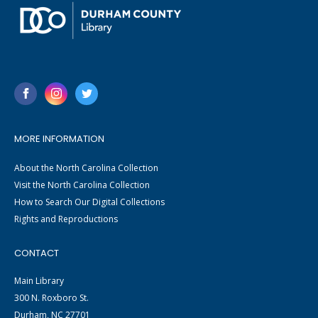
MORE INFORMATION
About the North Carolina Collection
Visit the North Carolina Collection
How to Search Our Digital Collections
Rights and Reproductions
CONTACT
Main Library
300 N. Roxboro St.
Durham, NC 27701