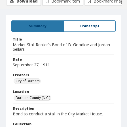
Download
Bookmark item
Bookmark image
Summary
Transcript
Title
Market Stall Renter's Bond of D. Goodloe and Jordan
Sellars
Date
September 27, 1911
Creators
City of Durham
Location
Durham County (N.C.)
Description
Bond to conduct a stall in the City Market House.
Collection