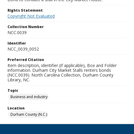
Rights Statement
Copyright Not Evaluated
Collection Number
NCC.0039
Identifier
NCC_0039_0052
Preferred Citation
Item description, identifier (if applicable), Box and Folder
information. Durham City Market Stalls renters bonds
(NCC.0039). North Carolina Collection, Durham County
Library, NC.
Topic
Business and industry
Location
Durham County (N.C.)