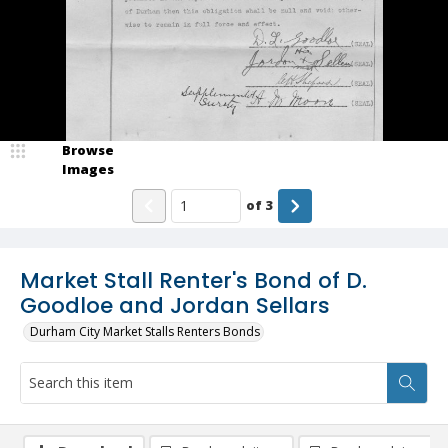
Browse
Images
of
3
Market Stall Renter's Bond of D.
Goodloe and Jordan Sellars
Durham City Market Stalls Renters Bonds