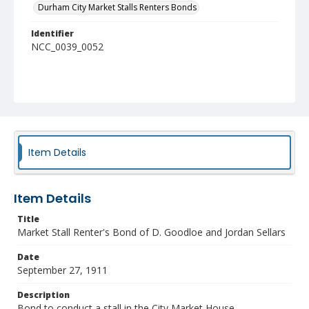
Durham City Market Stalls Renters Bonds
Identifier
NCC_0039_0052
Item Details
Item Details
Title
Market Stall Renter's Bond of D. Goodloe and Jordan Sellars
Date
September 27, 1911
Description
Bond to conduct a stall in the City Market House.