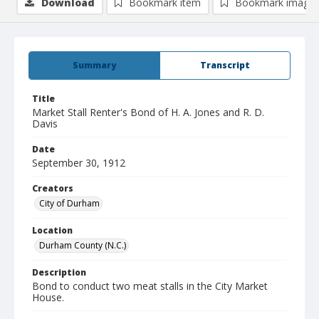
Download
Bookmark item
Bookmark image
Summary
Transcript
Title
Market Stall Renter's Bond of H. A. Jones and R. D.
Davis
Date
September 30, 1912
Creators
City of Durham
Location
Durham County (N.C.)
Description
Bond to conduct two meat stalls in the City Market
House.