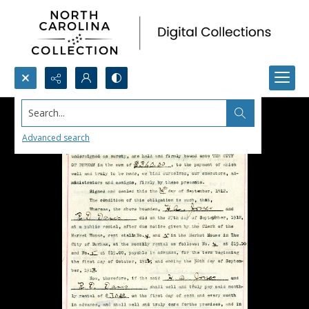
Search...
Advanced search