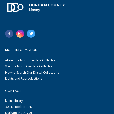
MORE INFORMATION
About the North Carolina Collection
Visit the North Carolina Collection
How to Search Our Digital Collections
Rights and Reproductions
CONTACT
Main Library
300 N. Roxboro St.
Durham, NC 27701