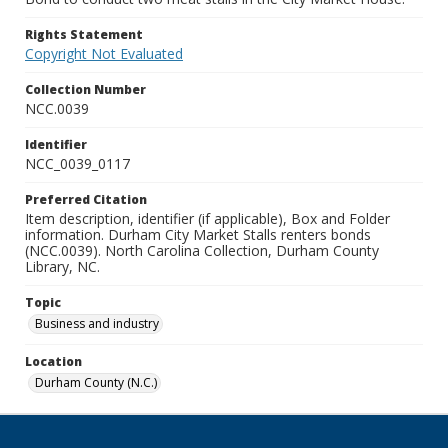
Rights Statement
Copyright Not Evaluated
Collection Number
NCC.0039
Identifier
NCC_0039_0117
Preferred Citation
Item description, identifier (if applicable), Box and Folder
information. Durham City Market Stalls renters bonds
(NCC.0039). North Carolina Collection, Durham County
Library, NC.
Topic
Business and industry
Location
Durham County (N.C.)