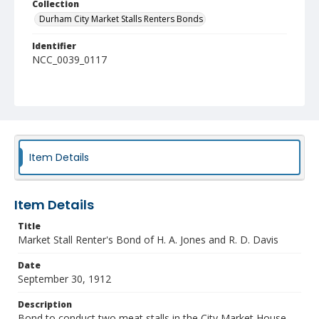
Collection
Durham City Market Stalls Renters Bonds
Identifier
NCC_0039_0117
Item Details
Item Details
Title
Market Stall Renter's Bond of H. A. Jones and R. D. Davis
Date
September 30, 1912
Description
Bond to conduct two meat stalls in the City Market House.