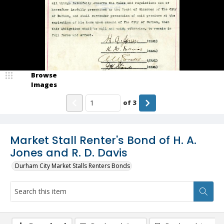
Browse
Images
of
3
Market Stall Renter's Bond of H. A.
Jones and R. D. Davis
Durham City Market Stalls Renters Bonds