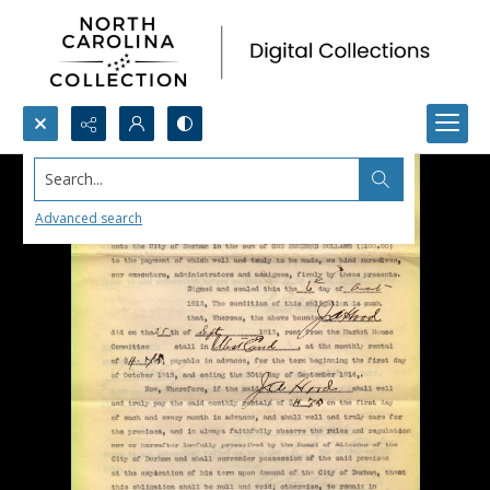
Search...
Advanced search