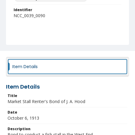
Identifier
NCC_0039_0090
Item Details
Item Details
Title
Market Stall Renter's Bond of J. A. Hood
Date
October 6, 1913
Description
Bond to conduct a fish stall in the West End.