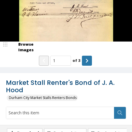
Browse
Images
of
3
Market Stall Renter's Bond of J. A.
Hood
Durham City Market Stalls Renters Bonds