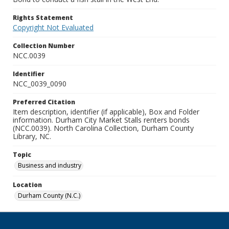
Rights Statement
Copyright Not Evaluated
Collection Number
NCC.0039
Identifier
NCC_0039_0090
Preferred Citation
Item description, identifier (if applicable), Box and Folder
information. Durham City Market Stalls renters bonds
(NCC.0039). North Carolina Collection, Durham County
Library, NC.
Topic
Business and industry
Location
Durham County (N.C.)