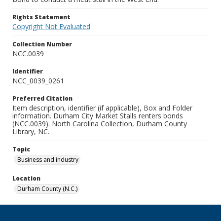
Rights Statement
Copyright Not Evaluated
Collection Number
NCC.0039
Identifier
NCC_0039_0261
Preferred Citation
Item description, identifier (if applicable), Box and Folder
information. Durham City Market Stalls renters bonds
(NCC.0039). North Carolina Collection, Durham County
Library, NC.
Topic
Business and industry
Location
Durham County (N.C.)