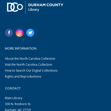
MORE INFORMATION
About the North Carolina Collection
Visit the North Carolina Collection
How to Search Our Digital Collections
Rights and Reproductions
CONTACT
Main Library
300 N. Roxboro St.
Durham, NC 27701