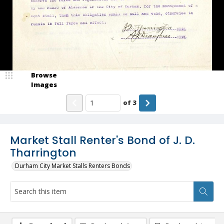
Browse
Images
of
3
Market Stall Renter's Bond of J. D.
Tharrington
Durham City Market Stalls Renters Bonds