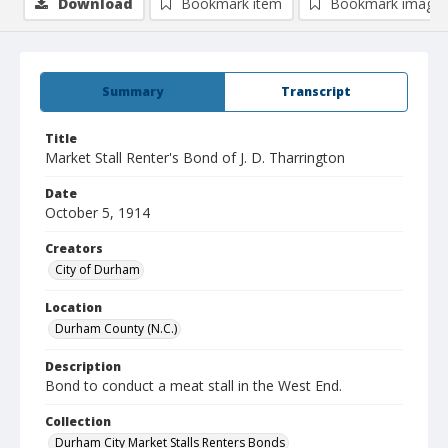
Download
Bookmark item
Bookmark image
Summary
Transcript
Title
Market Stall Renter's Bond of J. D. Tharrington
Date
October 5, 1914
Creators
City of Durham
Location
Durham County (N.C.)
Description
Bond to conduct a meat stall in the West End.
Collection
Durham City Market Stalls Renters Bonds