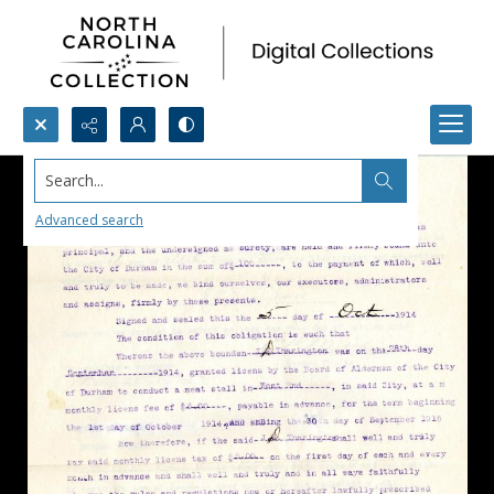
Search...
Advanced search