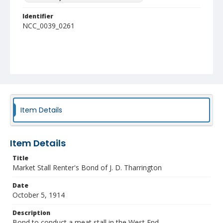
Identifier
NCC_0039_0261
Item Details
Item Details
Title
Market Stall Renter's Bond of J. D. Tharrington
Date
October 5, 1914
Description
Bond to conduct a meat stall in the West End.