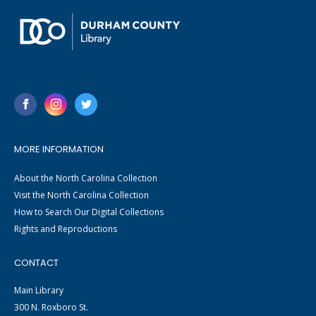
MORE INFORMATION
About the North Carolina Collection
Visit the North Carolina Collection
How to Search Our Digital Collections
Rights and Reproductions
CONTACT
Main Library
300 N. Roxboro St.