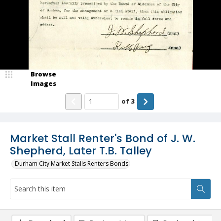
Browse
Images
of
3
Market Stall Renter's Bond of J. W.
Shepherd, Later T.B. Talley
Durham City Market Stalls Renters Bonds