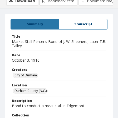
Download
Bookmark item
Bookmark image
Summary
Transcript
Title
Market Stall Renter's Bond of J. W. Shepherd, Later T.B.
Talley
Date
October 3, 1910
Creators
City of Durham
Location
Durham County (N.C.)
Description
Bond to conduct a meat stall in Edgemont.
Collection