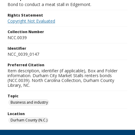
Bond to conduct a meat stall in Edgemont.
Rights Statement
Copyright Not Evaluated
Collection Number
NCC.0039
Identifier
NCC_0039_0147
Preferred Citation
Item description, identifier (if applicable), Box and Folder
information. Durham City Market Stalls renters bonds
(NCC.0039). North Carolina Collection, Durham County
Library, NC.
Topic
Business and industry
Location
Durham County (N.C.)