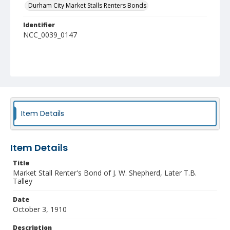
Durham City Market Stalls Renters Bonds
Identifier
NCC_0039_0147
Item Details
Item Details
Title
Market Stall Renter's Bond of J. W. Shepherd, Later T.B.
Talley
Date
October 3, 1910
Description