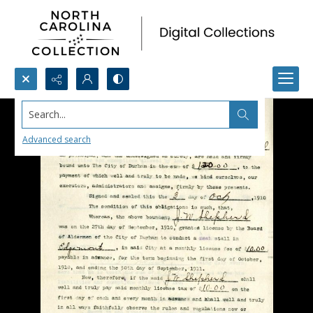
Search...
Advanced search