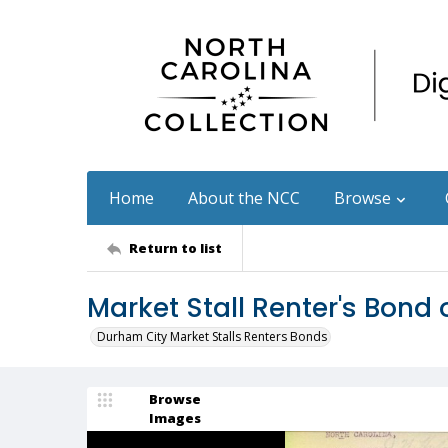
Home
About the NCC
Browse
Return to list
Market Stall Renter's Bond
Durham City Market Stalls Renters Bonds
Browse
Images