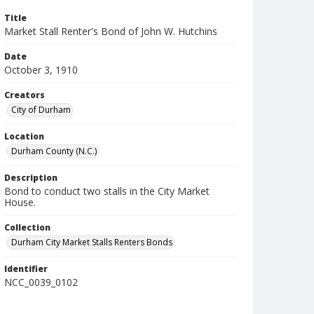
Title
Market Stall Renter's Bond of John W. Hutchins
Date
October 3, 1910
Creators
City of Durham
Location
Durham County (N.C.)
Description
Bond to conduct two stalls in the City Market
House.
Collection
Durham City Market Stalls Renters Bonds
Identifier
NCC_0039_0102