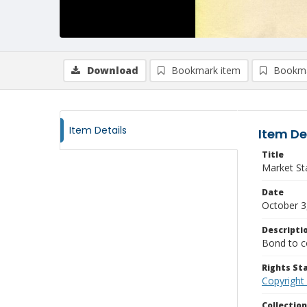
Download
Bookmark item
Bookma
Item Details
Item De
Title
Market St
Date
October 3
Descripti
Bond to co
Rights S
Copyright
Collectio