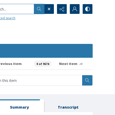
h...
ced search
revious item
Next item
0 of 9674
Summary
Transcript