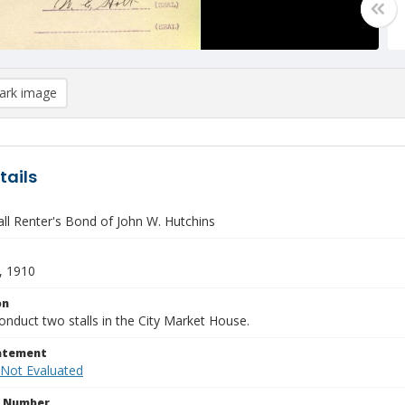
rk image
tails
all Renter's Bond of John W. Hutchins
, 1910
on
nduct two stalls in the City Market House.
tatement
 Not Evaluated
n Number