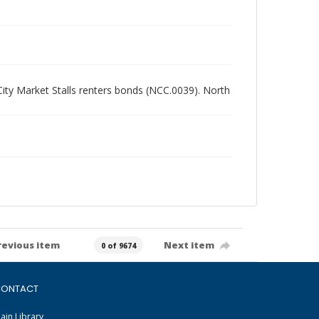
 City Market Stalls renters bonds (NCC.0039). North
revious item
Next item
0 of 9674
ONTACT
ain Library