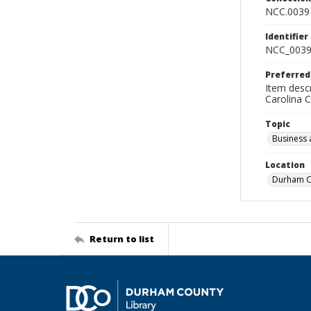
NCC.0039
Identifier
NCC_0039
Preferred
Item descr
Carolina 
Topic
Business 
Location
Durham Co
Return to list