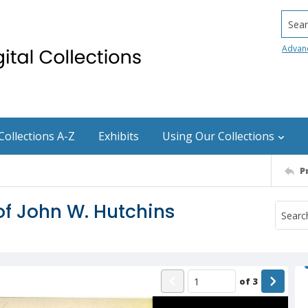
Searc
Advan
Collections A-Z
Exhibits
Using Our Collections
P
 of John W. Hutchins
of
3