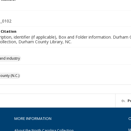
_0102
 Citation
iption, identifier (if applicable), Box and Folder information. Durham
Collection, Durham County Library, NC.
and industry
unty (N.C.)
P
MORE INFORMATION
C
M
About the North Carolina Collection