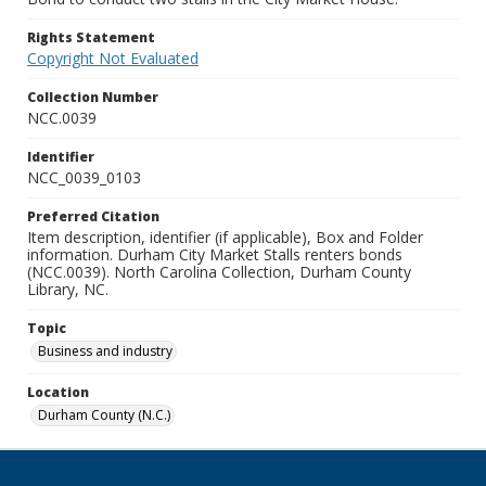
Rights Statement
Copyright Not Evaluated
Collection Number
NCC.0039
Identifier
NCC_0039_0103
Preferred Citation
Item description, identifier (if applicable), Box and Folder
information. Durham City Market Stalls renters bonds
(NCC.0039). North Carolina Collection, Durham County
Library, NC.
Topic
Business and industry
Location
Durham County (N.C.)