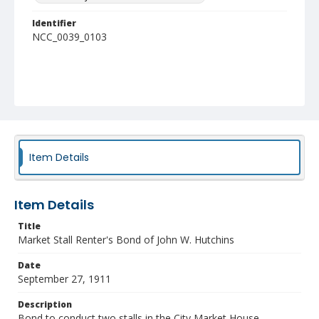
Identifier
NCC_0039_0103
Item Details
Item Details
Title
Market Stall Renter's Bond of John W. Hutchins
Date
September 27, 1911
Description
Bond to conduct two stalls in the City Market House.