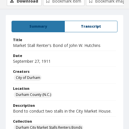
Download
Bookmark item
Bookmark image
Summary
Transcript
Title
Market Stall Renter's Bond of John W. Hutchins
Date
September 27, 1911
Creators
City of Durham
Location
Durham County (N.C.)
Description
Bond to conduct two stalls in the City Market House.
Collection
Durham City Market Stalls Renters Bonds