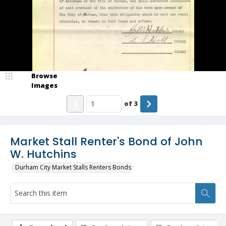
Browse
Images
of
3
Market Stall Renter's Bond of John
W. Hutchins
Durham City Market Stalls Renters Bonds