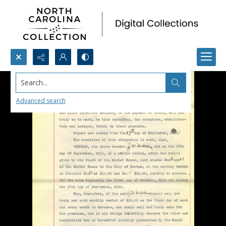
Search...
Advanced search