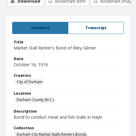
Download
Bookmark item
Bookmark image
Summary
Transcript
Title
Market Stall Renter's Bond of Riley Gilmer
Date
October 16, 1916
Creators
City of Durham
Location
Durham County (N.C.)
Description
Bond to conduct meat and fish stalls in Hayti.
Collection
Durham City Market Stalls Renters Bonds