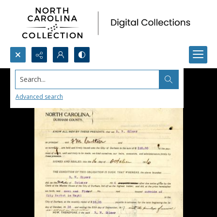
Search...
Advanced search