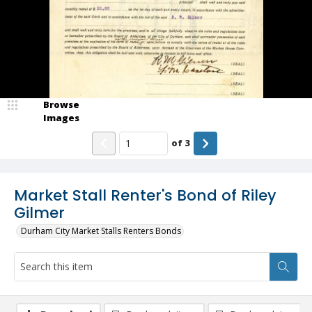
Browse
Images
of
3
Market Stall Renter's Bond of Riley
Gilmer
Durham City Market Stalls Renters Bonds