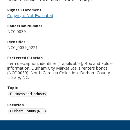
Rights Statement
Copyright Not Evaluated
Collection Number
NCC.0039
Identifier
NCC_0039_0221
Preferred Citation
Item description, identifier (if applicable), Box and Folder
information. Durham City Market Stalls renters bonds
(NCC.0039). North Carolina Collection, Durham County
Library, NC.
Topic
Business and industry
Location
Durham County (N.C.)