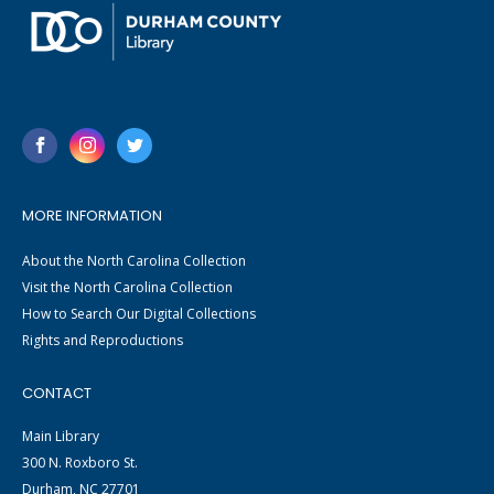
MORE INFORMATION
About the North Carolina Collection
Visit the North Carolina Collection
How to Search Our Digital Collections
Rights and Reproductions
CONTACT
Main Library
300 N. Roxboro St.
Durham, NC 27701