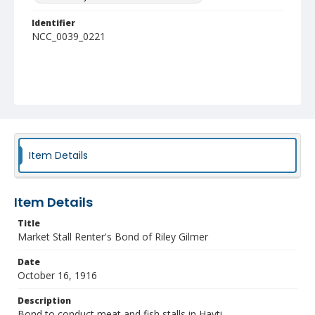
Identifier
NCC_0039_0221
Item Details
Item Details
Title
Market Stall Renter's Bond of Riley Gilmer
Date
October 16, 1916
Description
Bond to conduct meat and fish stalls in Hayti.