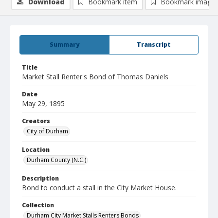
Download
Bookmark item
Bookmark image
Summary
Transcript
Title
Market Stall Renter's Bond of Thomas Daniels
Date
May 29, 1895
Creators
City of Durham
Location
Durham County (N.C.)
Description
Bond to conduct a stall in the City Market House.
Collection
Durham City Market Stalls Renters Bonds