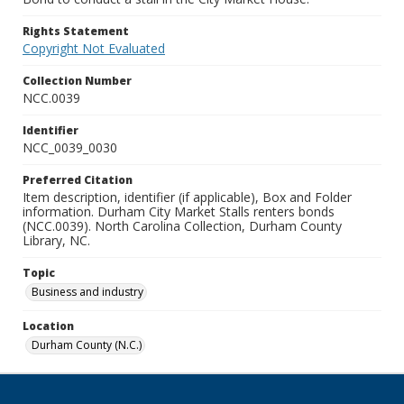
Rights Statement
Copyright Not Evaluated
Collection Number
NCC.0039
Identifier
NCC_0039_0030
Preferred Citation
Item description, identifier (if applicable), Box and Folder
information. Durham City Market Stalls renters bonds
(NCC.0039). North Carolina Collection, Durham County
Library, NC.
Topic
Business and industry
Location
Durham County (N.C.)