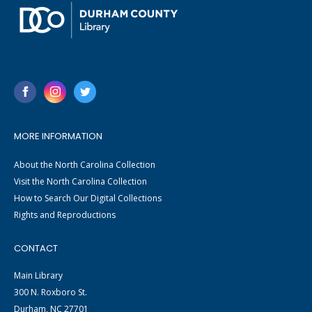
MORE INFORMATION
About the North Carolina Collection
Visit the North Carolina Collection
How to Search Our Digital Collections
Rights and Reproductions
CONTACT
Main Library
300 N. Roxboro St.
Durham, NC 27701