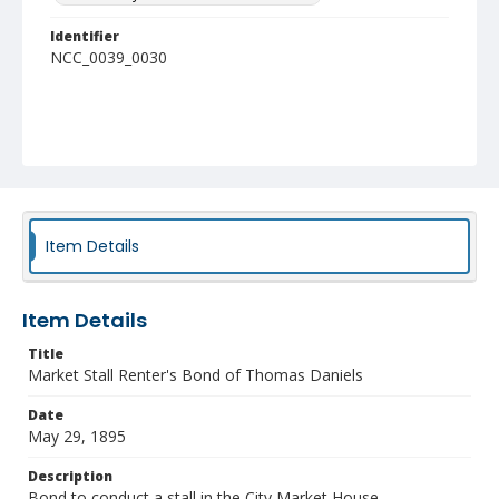
Identifier
NCC_0039_0030
Item Details
Item Details
Title
Market Stall Renter's Bond of Thomas Daniels
Date
May 29, 1895
Description
Bond to conduct a stall in the City Market House.