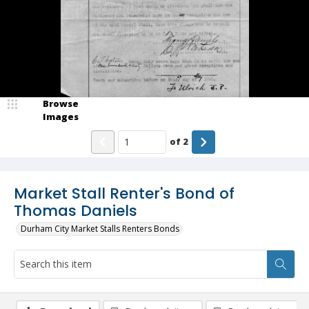
Browse
Images
of
2
Market Stall Renter's Bond of
Thomas Daniels
Durham City Market Stalls Renters Bonds