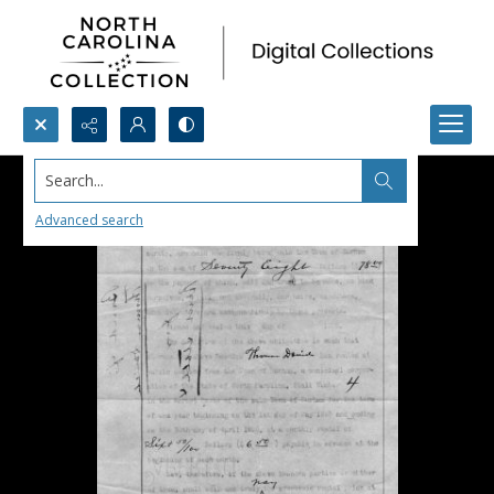
Search...
Advanced search