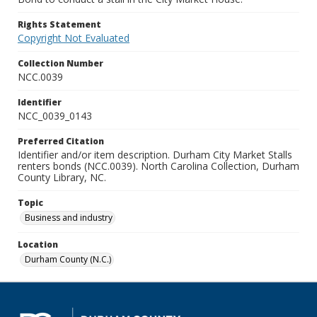
Rights Statement
Copyright Not Evaluated
Collection Number
NCC.0039
Identifier
NCC_0039_0143
Preferred Citation
Identifier and/or item description. Durham City Market Stalls
renters bonds (NCC.0039). North Carolina Collection, Durham
County Library, NC.
Topic
Business and industry
Location
Durham County (N.C.)