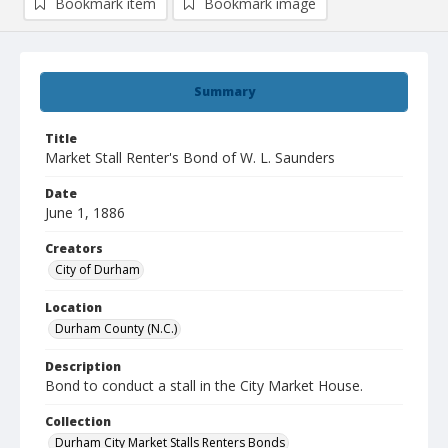
Bookmark item
Bookmark image
Summary
Title
Market Stall Renter's Bond of W. L. Saunders
Date
June 1, 1886
Creators
City of Durham
Location
Durham County (N.C.)
Description
Bond to conduct a stall in the City Market House.
Collection
Durham City Market Stalls Renters Bonds