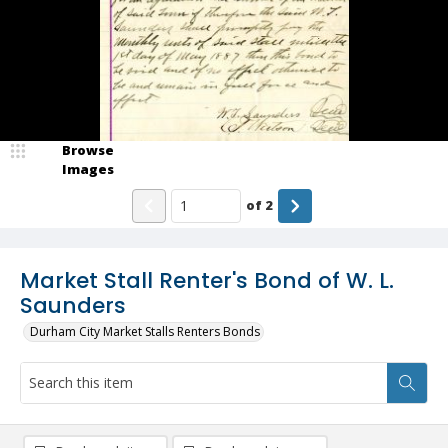
Browse
Images
of
2
Market Stall Renter's Bond of W. L.
Saunders
Durham City Market Stalls Renters Bonds