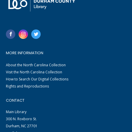
MORE INFORMATION
About the North Carolina Collection
Visit the North Carolina Collection
How to Search Our Digital Collections
Rights and Reproductions
CONTACT
Main Library
300 N. Roxboro St.
Durham, NC 27701