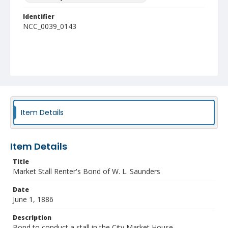
Identifier
NCC_0039_0143
Item Details
Item Details
Title
Market Stall Renter's Bond of W. L. Saunders
Date
June 1, 1886
Description
Bond to conduct a stall in the City Market House.