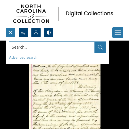
Search...
Advanced search