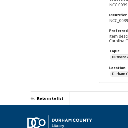
NCC.0039
Identifier
NCC_0039
Preferred
Item descr
Carolina 
Topic
Business 
Location
Durham Co
Return to list