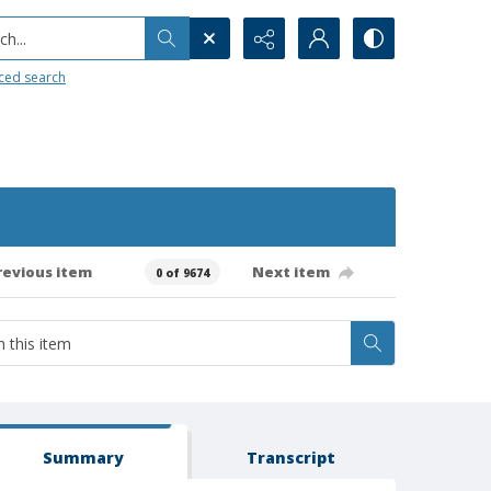
h...
ced search
revious item
Next item
0 of 9674
Summary
Transcript