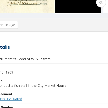
rk image
tails
ll Renter's Bond of W. S. Ingram
 5, 1909
on
nduct a fish stall in the City Market House.
tatement
 Not Evaluated
n Number