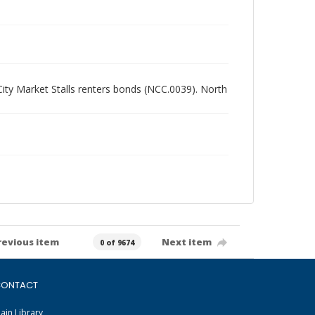
 City Market Stalls renters bonds (NCC.0039). North
revious item
Next item
0 of 9674
ONTACT
ain Library