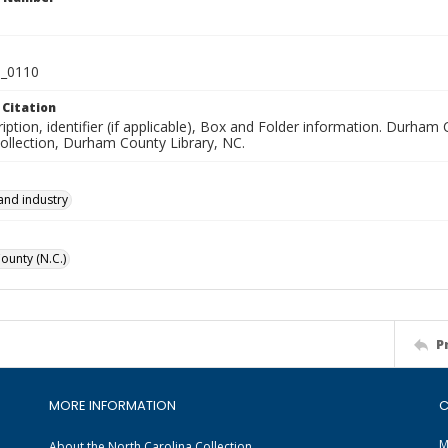
_0110
 Citation
iption, identifier (if applicable), Box and Folder information. Durham
Collection, Durham County Library, NC.
and industry
unty (N.C.)
P
MORE INFORMATION
C
M
About the North Carolina Collection