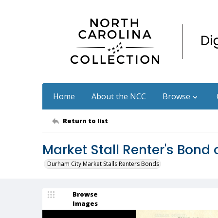
Home
About the NCC
Browse
Return to list
Market Stall Renter's Bond 
Durham City Market Stalls Renters Bonds
Browse
Images