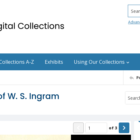
Searc
Advan
Collections A-Z
Exhibits
Using Our Collections
P
of W. S. Ingram
of
3