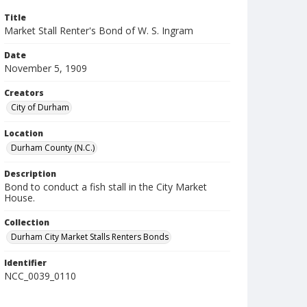
Title
Market Stall Renter's Bond of W. S. Ingram
Date
November 5, 1909
Creators
City of Durham
Location
Durham County (N.C.)
Description
Bond to conduct a fish stall in the City Market
House.
Collection
Durham City Market Stalls Renters Bonds
Identifier
NCC_0039_0110