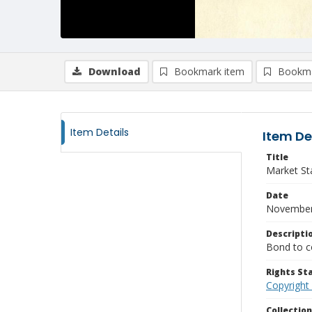
Download
Bookmark item
Bookma
Item Details
Item De
Title
Market Sta
Date
November
Descripti
Bond to co
Rights S
Copyright
Collectio