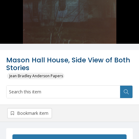
Mason Hall House, Side View of Both
Stories
Jean Bradley Anderson Papers
Bookmark item