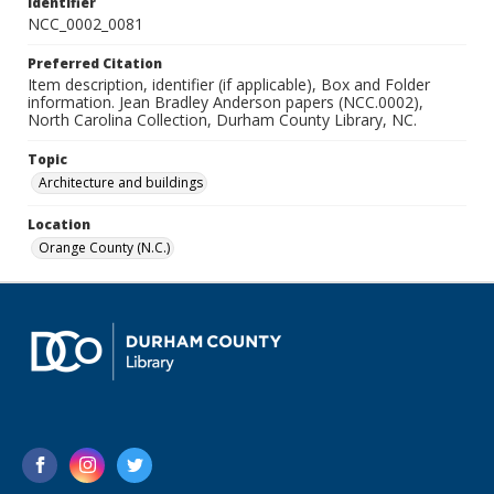
Identifier
NCC_0002_0081
Preferred Citation
Item description, identifier (if applicable), Box and Folder
information. Jean Bradley Anderson papers (NCC.0002),
North Carolina Collection, Durham County Library, NC.
Topic
Architecture and buildings
Location
Orange County (N.C.)