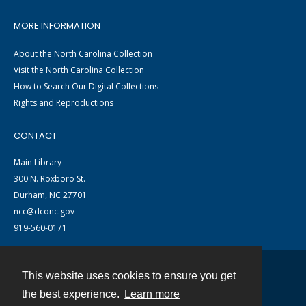
MORE INFORMATION
About the North Carolina Collection
Visit the North Carolina Collection
How to Search Our Digital Collections
Rights and Reproductions
CONTACT
Main Library
300 N. Roxboro St.
Durham, NC 27701
ncc@dconc.gov
919-560-0171
This website uses cookies to ensure you get
Contact
the best experience.
Learn more