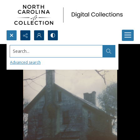
Search...
Advanced search