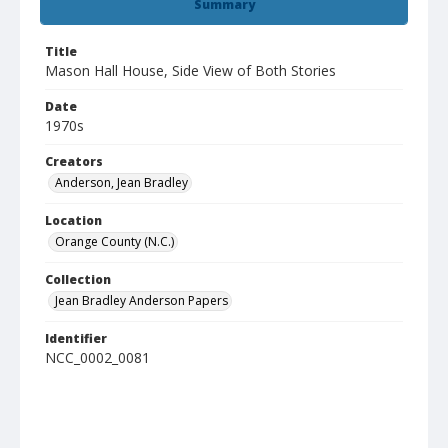
Summary
Title
Mason Hall House, Side View of Both Stories
Date
1970s
Creators
Anderson, Jean Bradley
Location
Orange County (N.C.)
Collection
Jean Bradley Anderson Papers
Identifier
NCC_0002_0081