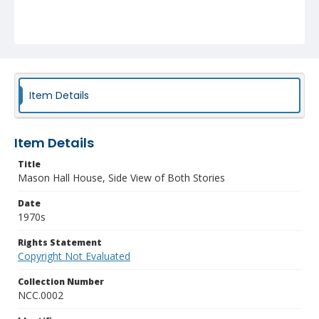
Item Details
Item Details
Title
Mason Hall House, Side View of Both Stories
Date
1970s
Rights Statement
Copyright Not Evaluated
Collection Number
NCC.0002