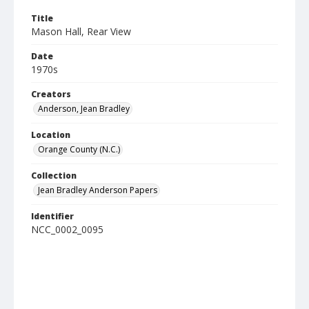
Title
Mason Hall, Rear View
Date
1970s
Creators
Anderson, Jean Bradley
Location
Orange County (N.C.)
Collection
Jean Bradley Anderson Papers
Identifier
NCC_0002_0095