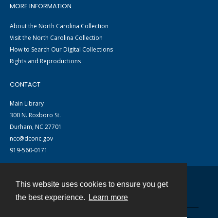
MORE INFORMATION
About the North Carolina Collection
Visit the North Carolina Collection
How to Search Our Digital Collections
Rights and Reproductions
CONTACT
Main Library
300 N. Roxboro St.
Durham, NC 27701
ncc@dconc.gov
919-560-0171
This website uses cookies to ensure you get
Contact
the best experience.
Learn more