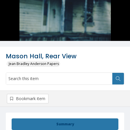
Mason Hall, Rear View
Jean Bradley Anderson Papers
Bookmark item
Summary