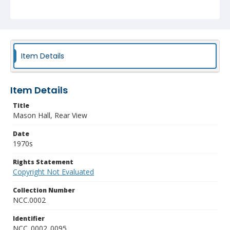
Item Details
Item Details
Title
Mason Hall, Rear View
Date
1970s
Rights Statement
Copyright Not Evaluated
Collection Number
NCC.0002
Identifier
NCC_0002_0095