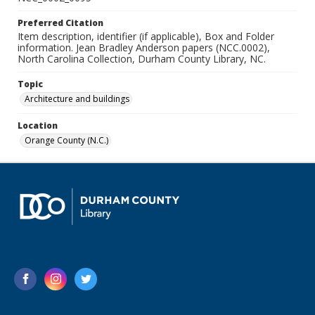
Preferred Citation
Item description, identifier (if applicable), Box and Folder
information. Jean Bradley Anderson papers (NCC.0002),
North Carolina Collection, Durham County Library, NC.
Topic
Architecture and buildings
Location
Orange County (N.C.)