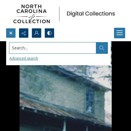
Search...
Advanced search