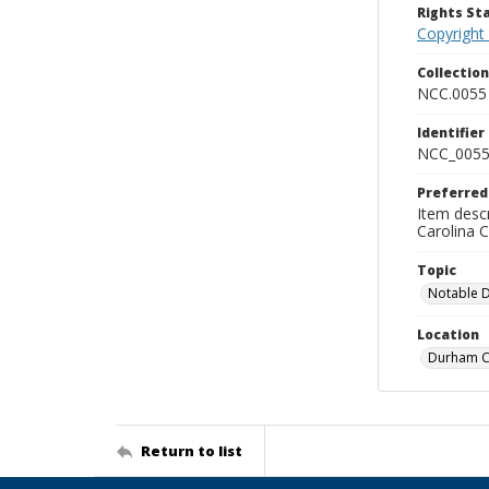
Rights S
Copyright
Collectio
NCC.0055
Identifier
NCC_0055
Preferred
Item descr
Carolina 
Topic
Notable 
Location
Durham Co
Return to list