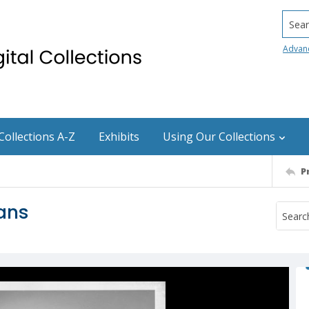
Searc
Advan
Collections A-Z
Exhibits
Using Our Collections
P
vans