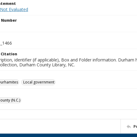
tatement
 Not Evaluated
n Number
_1466
 Citation
iption, identifier (if applicable), Box and Folder information. Durham
Collection, Durham County Library, NC.
Durhamites
Local government
unty (N.C.)
P