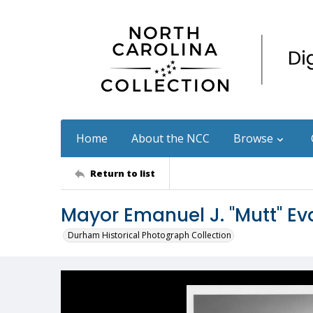
Home
About the NCC
Browse
Return to list
Mayor Emanuel J. "Mutt" E
Durham Historical Photograph Collection