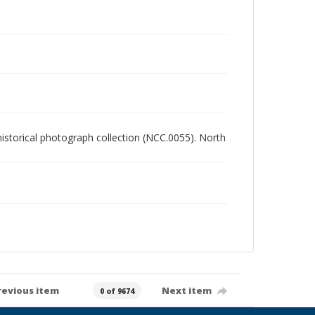
 historical photograph collection (NCC.0055). North
revious item
Next item
0 of 9674