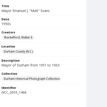
Title
Mayor Emanuel J. "Mutt" Evans
Date
1950s
Creators
Shackelford, Walter E.
Location
Durham County (N.C.)
Description
Mayor of Durham from 1951 to 1963.
Collection
Durham Historical Photograph Collection
Identifier
NCC_0055_1466