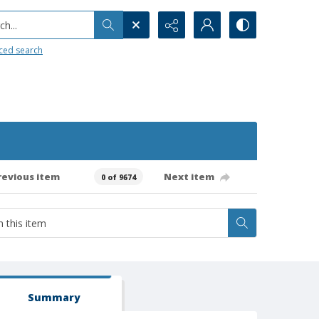
h...
ced search
revious item
Next item
0 of 9674
Summary