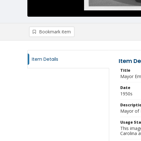
Bookmark item
Item Details
Item De
Title
Mayor Ema
Date
1950s
Descripti
Mayor of 
Usage St
This imag
Carolina a