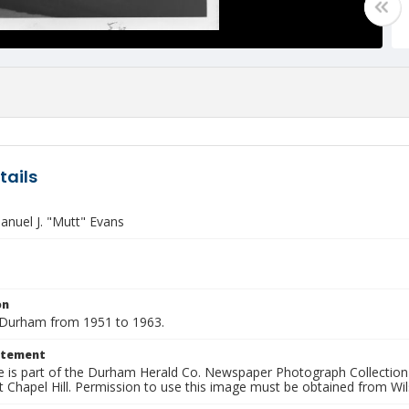
tails
nuel J. "Mutt" Evans
on
Durham from 1951 to 1963.
atement
e is part of the Durham Herald Co. Newspaper Photograph Collection a
t Chapel Hill. Permission to use this image must be obtained from Wil