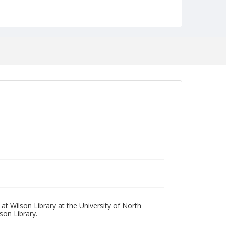
t Wilson Library at the University of North
son Library.