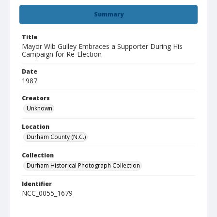
Summary
Title
Mayor Wib Gulley Embraces a Supporter During His
Campaign for Re-Election
Date
1987
Creators
Unknown
Location
Durham County (N.C.)
Collection
Durham Historical Photograph Collection
Identifier
NCC_0055_1679