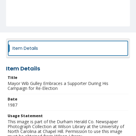
Item Details
Item Details
Title
Mayor Wib Gulley Embraces a Supporter During His
Campaign for Re-Election
Date
1987
Usage Statement
This image is part of the Durham Herald Co. Newspaper
Photograph Collection at Wilson Library at the University of
North Carolina at Chapel Hill. Permission to use this image