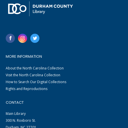
MORE INFORMATION
About the North Carolina Collection
Visit the North Carolina Collection
How to Search Our Digital Collections
Rights and Reproductions
CONTACT
Main Library
300 N. Roxboro St.
Durham, NC 27701