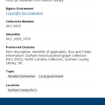
must be obtained from Wilson Library.
Rights Statement
Copyright Not Evaluated
Collection Number
NCC.0055
Identifier
NCC_0055_1679
Preferred Citation
Item description, identifier (if applicable), Box and Folder
information. Durham historical photograph collection
(NCC.0055). North Carolina Collection, Durham County
Library, NC.
Topic
Notable Durhamites
Local government
Location
Durham County (N.C.)