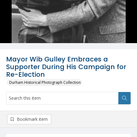
Mayor Wib Gulley Embraces a
Supporter During His Campaign for
Re-Election
Durham Historical Photograph Collection
Bookmark item