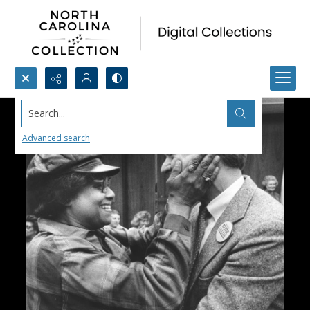
Search...
Advanced search