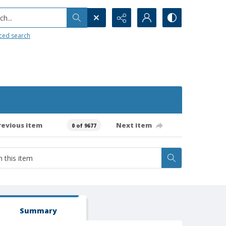
h...
ced search
revious item
Next item
0 of 9677
Summary