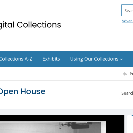
Searc
Advan
Collections A-Z
Exhibits
Using Our Collections
P
 Open House