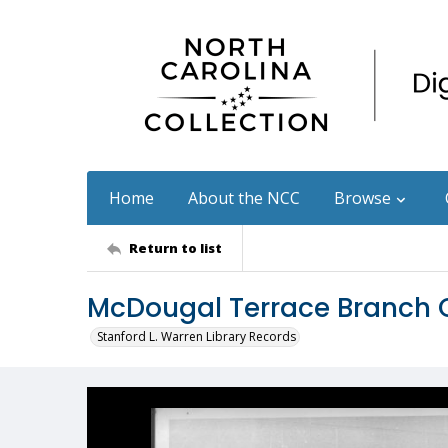
Home
About the NCC
Browse
Return to list
McDougal Terrace Branch
Stanford L. Warren Library Records