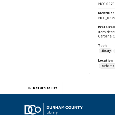
NCC.0279
Identifier
NCC_0279
Preferred
Item descr
Carolina 
Topic
Library
Location
Durham Co
Return to list