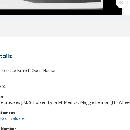
tails
 Terrace Branch Open House
1955
on
re trustees J.M. Schooler, Lyda M. Merrick, Maggie Lennon, J.H. Wheele
tatement
 Not Evaluated
n Number