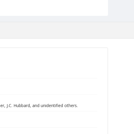
r, J.C. Hubbard, and unidentified others.