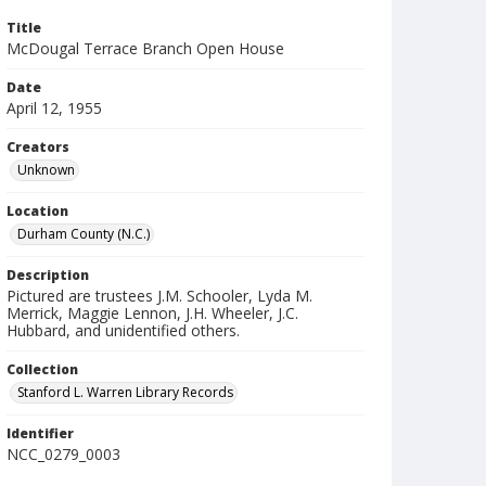
Title
McDougal Terrace Branch Open House
Date
April 12, 1955
Creators
Unknown
Location
Durham County (N.C.)
Description
Pictured are trustees J.M. Schooler, Lyda M.
Merrick, Maggie Lennon, J.H. Wheeler, J.C.
Hubbard, and unidentified others.
Collection
Stanford L. Warren Library Records
Identifier
NCC_0279_0003