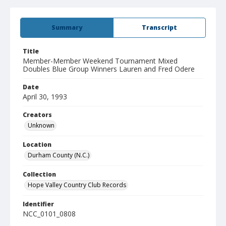
Summary
Transcript
Title
Member-Member Weekend Tournament Mixed
Doubles Blue Group Winners Lauren and Fred Odere
Date
April 30, 1993
Creators
Unknown
Location
Durham County (N.C.)
Collection
Hope Valley Country Club Records
Identifier
NCC_0101_0808