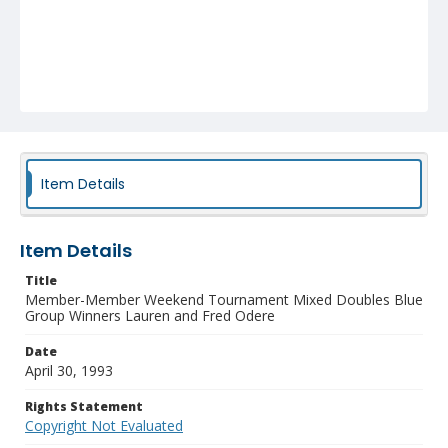
Item Details
Item Details
Title
Member-Member Weekend Tournament Mixed Doubles Blue
Group Winners Lauren and Fred Odere
Date
April 30, 1993
Rights Statement
Copyright Not Evaluated