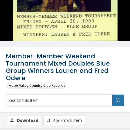
Member-Member Weekend
Tournament Mixed Doubles Blue
Group Winners Lauren and Fred
Odere
Hope Valley Country Club Records
Download
Bookmark item