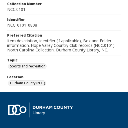
Collection Number
NCC.0101
Identifier
NCC_0101_0808
Preferred Citation
Item description, identifier (if applicable), Box and Folder
information. Hope Valley Country Club records (NCC.0101).
North Carolina Collection, Durham County Library, NC.
Topic
Sports and recreation
Location
Durham County (N.C.)