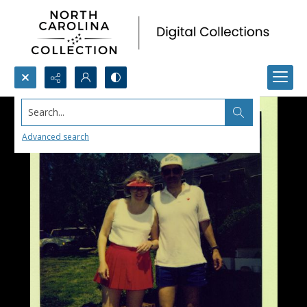
Search...
Advanced search