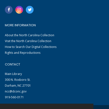
MORE INFORMATION
About the North Carolina Collection
Visit the North Carolina Collection
How to Search Our Digital Collections
Rights and Reproductions
CONTACT
Main Library
300 N. Roxboro St.
Durham, NC 27701
ncc@dconc.gov
919-560-0171