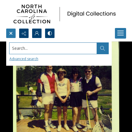
Search...
Advanced search