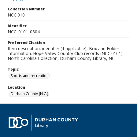
Collection Number
NCC.0101
Identifier
NCC_0101_0804
Preferred Citation
Item description, identifier (if applicable), Box and Folder
information. Hope Valley Country Club records (NCC.0101).
North Carolina Collection, Durham County Library, NC.
Topic
Sports and recreation
Location
Durham County (N.C.)