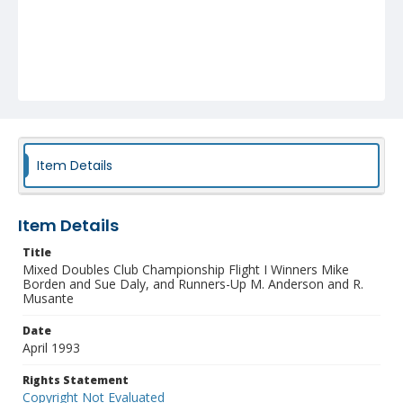
Item Details
Item Details
Title
Mixed Doubles Club Championship Flight I Winners Mike
Borden and Sue Daly, and Runners-Up M. Anderson and R.
Musante
Date
April 1993
Rights Statement
Copyright Not Evaluated