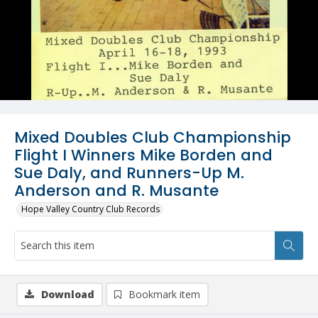
Mixed Doubles Club Championship
Flight I Winners Mike Borden and
Sue Daly, and Runners-Up M.
Anderson and R. Musante
Hope Valley Country Club Records
Download
Bookmark item