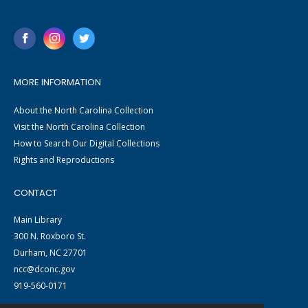
MORE INFORMATION
About the North Carolina Collection
Visit the North Carolina Collection
How to Search Our Digital Collections
Rights and Reproductions
CONTACT
Main Library
300 N. Roxboro St.
Durham, NC 27701
ncc@dconc.gov
919-560-0171