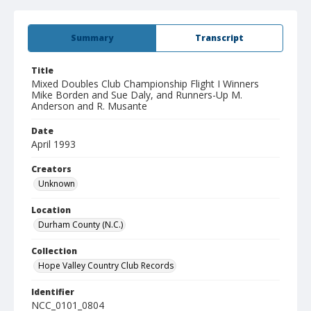
Summary
Transcript
Title
Mixed Doubles Club Championship Flight I Winners
Mike Borden and Sue Daly, and Runners-Up M.
Anderson and R. Musante
Date
April 1993
Creators
Unknown
Location
Durham County (N.C.)
Collection
Hope Valley Country Club Records
Identifier
NCC_0101_0804