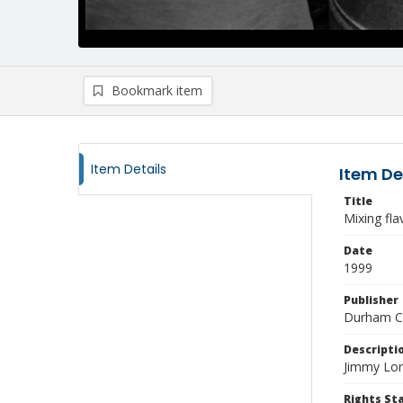
Bookmark item
Item Details
Item De
Title
Mixing fla
Date
1999
Publisher
Durham Co
Descripti
Jimmy Lon
Rights S