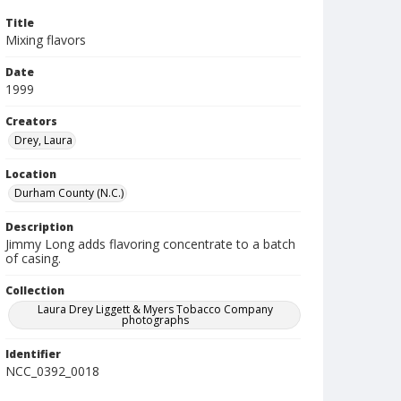
Title
Mixing flavors
Date
1999
Creators
Drey, Laura
Location
Durham County (N.C.)
Description
Jimmy Long adds flavoring concentrate to a batch
of casing.
Collection
Laura Drey Liggett & Myers Tobacco Company
photographs
Identifier
NCC_0392_0018