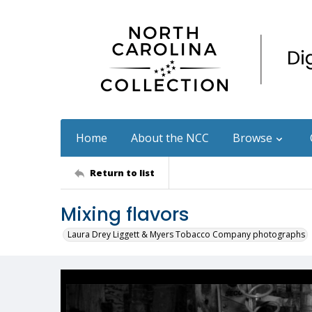
Home
About the NCC
Browse
Return to list
Mixing flavors
Laura Drey Liggett & Myers Tobacco Company photographs