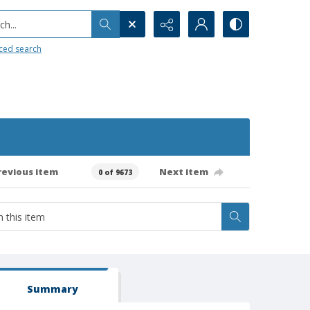
h...
ced search
revious item
Next item
0 of 9673
Summary