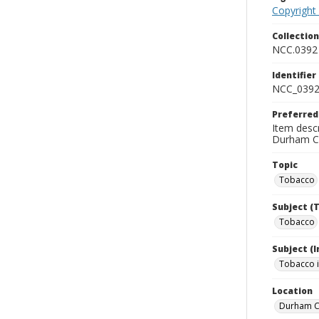
Copyright
Collectio
NCC.0392
Identifier
NCC_0392
Preferred
Item desc
Durham Co
Topic
Tobacco
Subject (
Tobacco
Subject (
Tobacco i
Location
Durham Co