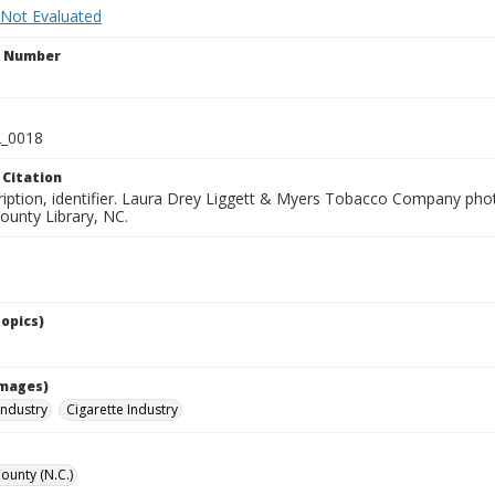
 Not Evaluated
n Number
_0018
 Citation
ription, identifier. Laura Drey Liggett & Myers Tobacco Company phot
unty Library, NC.
Topics)
Images)
ndustry
Cigarette Industry
unty (N.C.)