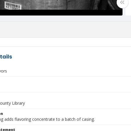
tails
vors
unty Library
on
g adds flavoring concentrate to a batch of casing.
tatement