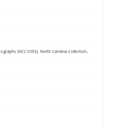
ographs (NCC.0392). North Carolina Collection,