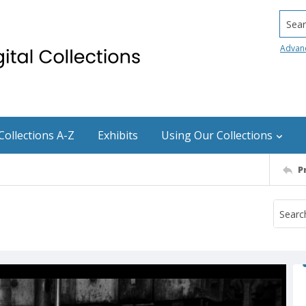
Searc
Advan
Collections A-Z
Exhibits
Using Our Collections
P