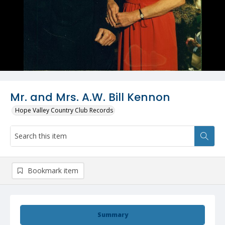
Mr. and Mrs. A.W. Bill Kennon
Hope Valley Country Club Records
Bookmark item
Summary