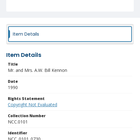
Item Details
Item Details
Title
Mr. and Mrs. A.W. Bill Kennon
Date
1990
Rights Statement
Copyright Not Evaluated
Collection Number
NCC.0101
Identifier
NCC_0101_0730