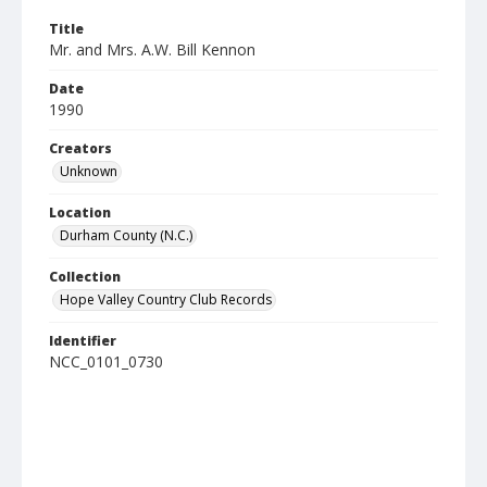
Title
Mr. and Mrs. A.W. Bill Kennon
Date
1990
Creators
Unknown
Location
Durham County (N.C.)
Collection
Hope Valley Country Club Records
Identifier
NCC_0101_0730