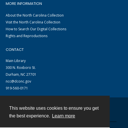
MORE INFORMATION
About the North Carolina Collection
Visit the North Carolina Collection
How to Search Our Digital Collections
Rights and Reproductions
CONTACT
Main Library
300 N. Roxboro St.
Durham, NC 27701
ncc@dconc.gov
919-560-0171
This website uses cookies to ensure you get
Contact
the best experience.
Learn more