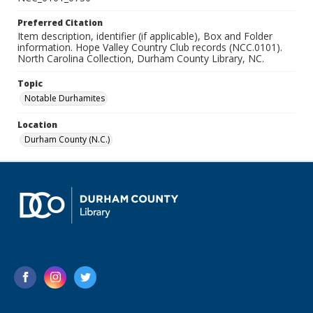
Preferred Citation
Item description, identifier (if applicable), Box and Folder
information. Hope Valley Country Club records (NCC.0101).
North Carolina Collection, Durham County Library, NC.
Topic
Notable Durhamites
Location
Durham County (N.C.)