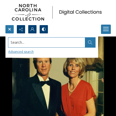
Search...
Advanced search