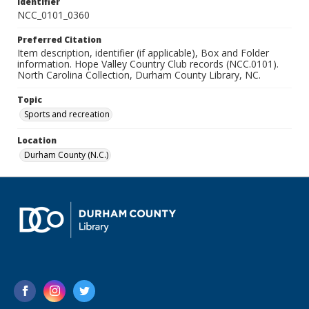
Identifier
NCC_0101_0360
Preferred Citation
Item description, identifier (if applicable), Box and Folder
information. Hope Valley Country Club records (NCC.0101).
North Carolina Collection, Durham County Library, NC.
Topic
Sports and recreation
Location
Durham County (N.C.)