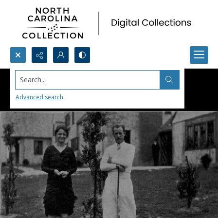
Search...
Advanced search