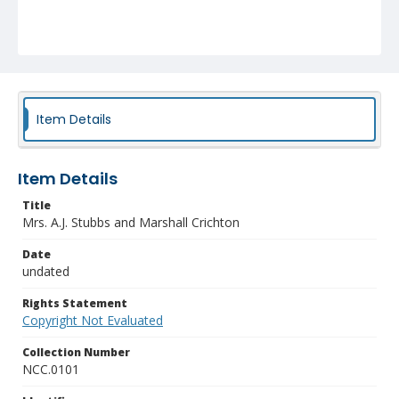
Item Details
Item Details
Title
Mrs. A.J. Stubbs and Marshall Crichton
Date
undated
Rights Statement
Copyright Not Evaluated
Collection Number
NCC.0101