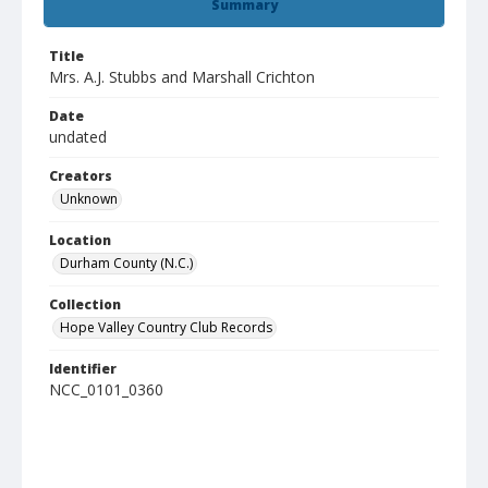
Summary
Title
Mrs. A.J. Stubbs and Marshall Crichton
Date
undated
Creators
Unknown
Location
Durham County (N.C.)
Collection
Hope Valley Country Club Records
Identifier
NCC_0101_0360