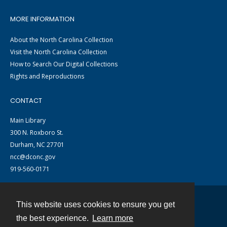
MORE INFORMATION
About the North Carolina Collection
Visit the North Carolina Collection
How to Search Our Digital Collections
Rights and Reproductions
CONTACT
Main Library
300 N. Roxboro St.
Durham, NC 27701
ncc@dconc.gov
919-560-0171
This website uses cookies to ensure you get
Contact
the best experience.
Learn more