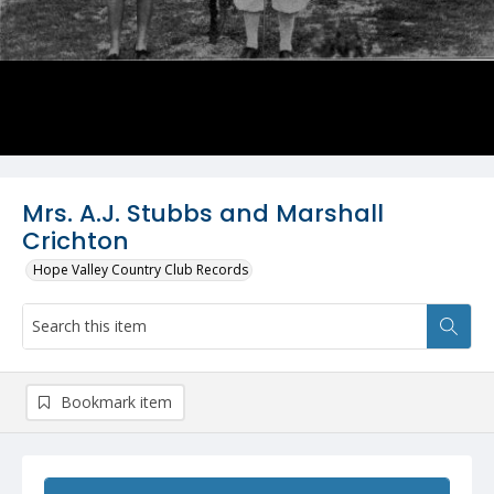
Mrs. A.J. Stubbs and Marshall
Crichton
Hope Valley Country Club Records
Bookmark item