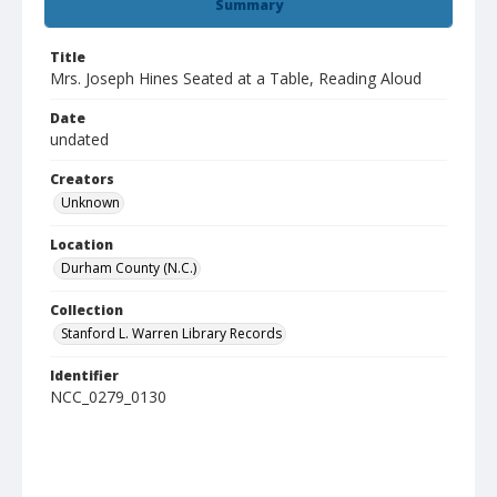
Summary
Title
Mrs. Joseph Hines Seated at a Table, Reading Aloud
Date
undated
Creators
Unknown
Location
Durham County (N.C.)
Collection
Stanford L. Warren Library Records
Identifier
NCC_0279_0130