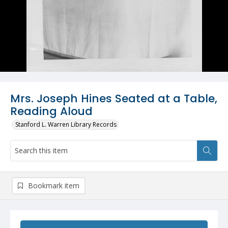
Mrs. Joseph Hines Seated at a Table,
Reading Aloud
Stanford L. Warren Library Records
Bookmark item