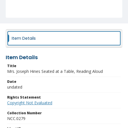
Item Details
Item Details
Title
Mrs. Joseph Hines Seated at a Table, Reading Aloud
Date
undated
Rights Statement
Copyright Not Evaluated
Collection Number
NCC.0279