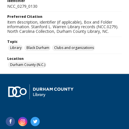
Identifier
NCC_0279_0130
Preferred Citation
Item description, identifier (if applicable), Box and Folder
information. Stanford L. Warren Library records (NCC.0279).
North Carolina Collection, Durham County Library, NC.
Topic
Library
Black Durham
Clubs and organizations
Location
Durham County (N.C.)