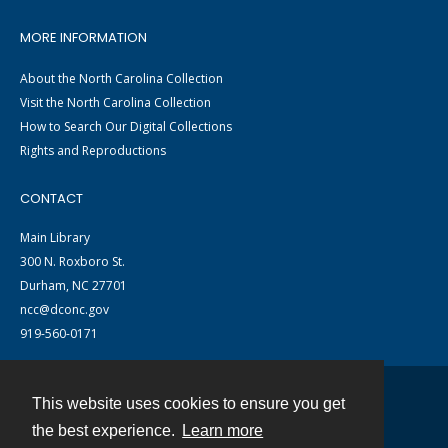
MORE INFORMATION
About the North Carolina Collection
Visit the North Carolina Collection
How to Search Our Digital Collections
Rights and Reproductions
CONTACT
Main Library
300 N. Roxboro St.
Durham, NC 27701
ncc@dconc.gov
919-560-0171
This website uses cookies to ensure you get
Contact
the best experience.
Learn more