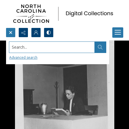
Search...
Advanced search