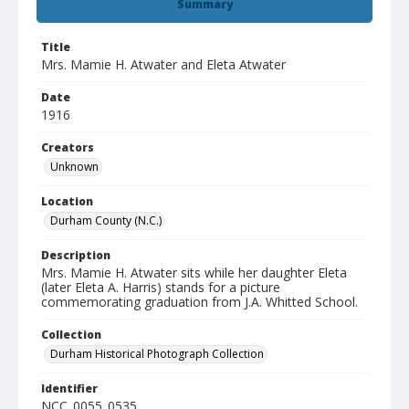
Summary
Title
Mrs. Mamie H. Atwater and Eleta Atwater
Date
1916
Creators
Unknown
Location
Durham County (N.C.)
Description
Mrs. Mamie H. Atwater sits while her daughter Eleta
(later Eleta A. Harris) stands for a picture
commemorating graduation from J.A. Whitted School.
Collection
Durham Historical Photograph Collection
Identifier
NCC_0055_0535