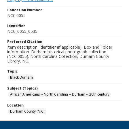
Collection Number
NCC.0055
Identifier
NCC_0055_0535
Preferred Citation
Item description, identifier (if applicable), Box and Folder
information. Durham historical photograph collection
(NCC.0055). North Carolina Collection, Durham County
Library, NC.
Topic
Black Durham
Subject (Topics)
African Americans -- North Carolina -- Durham -- 20th century
Location
Durham County (N.C.)