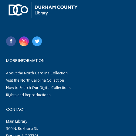
MORE INFORMATION
About the North Carolina Collection
Visit the North Carolina Collection
How to Search Our Digital Collections
Rights and Reproductions
CONTACT
Main Library
300 N. Roxboro St.
Durham, NC 27701