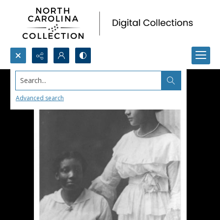
Search...
Advanced search