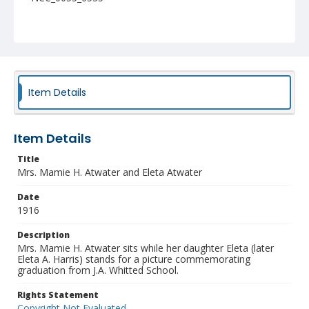
Item Details
Item Details
Title
Mrs. Mamie H. Atwater and Eleta Atwater
Date
1916
Description
Mrs. Mamie H. Atwater sits while her daughter Eleta (later
Eleta A. Harris) stands for a picture commemorating
graduation from J.A. Whitted School.
Rights Statement
Copyright Not Evaluated