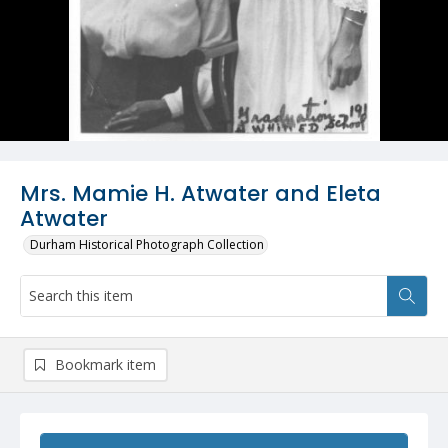
Mrs. Mamie H. Atwater and Eleta
Atwater
Durham Historical Photograph Collection
Bookmark item